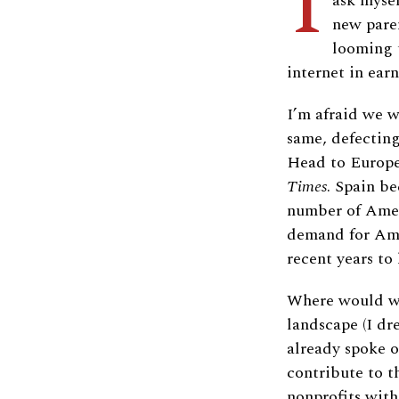
I
ask mysel
new paren
looming 
internet in ear
I’m afraid we w
same, defecting
Head to Europe 
Times
. Spain b
number of Ameri
demand for Ame
recent years to
Where would we
landscape (I dr
already spoke o
contribute to t
nonprofits with