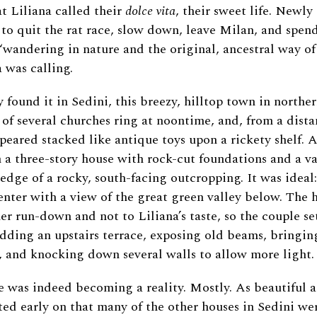
t Liliana called their
dolce vita
, their sweet life. Newly 
e to quit the rat race, slow down, leave Milan, and spend
“wandering in nature and the original, ancestral way of l
a was calling.
y found it in Sedini, this breezy, hilltop town in northe
 of several churches ring at noontime, and, from a dista
peared stacked like antique toys upon a rickety shelf. A
a three-story house with rock-cut foundations and a va
edge of a rocky, south-facing outcropping. It was ideal:
enter with a view of the great green valley below. The 
her run-down and not to Liliana’s taste, so the couple s
adding an upstairs terrace, exposing old beams, bringing
 and knocking down several walls to allow more light.
e was indeed becoming a reality. Mostly. As beautiful 
ted early on that many of the other houses in Sedini wer