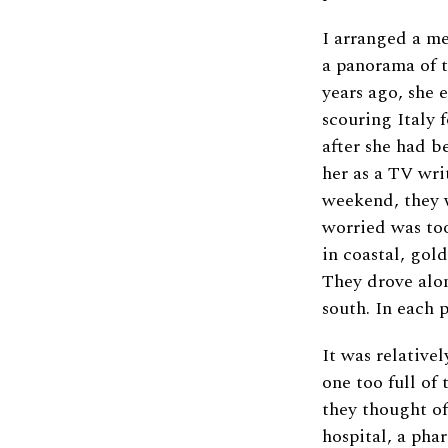
I arranged a me
a panorama of t
years ago, she 
scouring Italy f
after she had 
her as a TV wri
weekend, they w
worried was too
in coastal, gol
They drove along
south. In each p
It was relativel
one too full of
they thought of
hospital, a pha