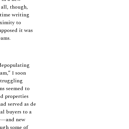
 all, though,
time writing
ximity to
supposed it was
eams.
depopulating
am,” I soon
struggling
gns seemed to
ed properties
had served as de
al buyers to a
life—and new
ough some of