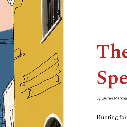
The
Spe
By
Lauren Markh
Hunting for 