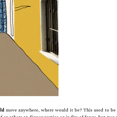
uld
move anywhere, where would it be? This used to be 