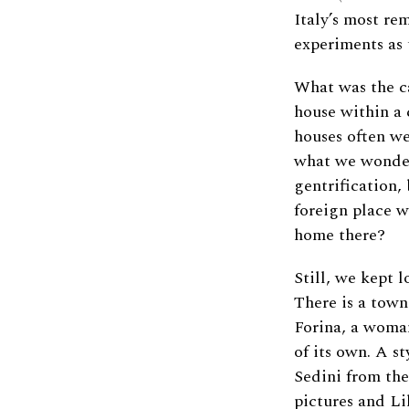
Italy’s most re
experiments as 
What was the ca
house within a c
houses often we
what we wonder
gentrification,
foreign place w
home there?
Still, we kept l
There is a town
Forina, a woman
of its own. A s
Sedini from the
pictures and Li