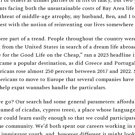
f or others at dinner parties or in fits of fancy, but two 
ts facing both the unsustainable costs of Bay Area life
threat of middle-age atrophy, my husband, Ben, and I t
nest with the notion of reinventing our lives somewhere
ere part of a trend. People throughout the country wer
 from the United States in search of a dream life abro
for the Good Life on the Cheap,” ran a 2023 headline 
ecame a popular destination, as did Greece and Portuga
cans rose almost 250 percent between 2017 and 2022. S
ricans to move to Europe that several companies have
 help expat wannabes handle the particulars.
 go? Our search had some general parameters: affordabi
eamed of cicadas, cypress trees), a place whose languag
r could learn easily enough so that we could participat
he community. We’d both spent our careers working in 
 immigrant youth, and, however different it might look