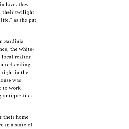
in love, they
 their twilight
ife,” as she put
rn Sardinia
nce, the white-
 local realtor
ulted ceiling
 right in the
house was
et to work
 antique tiles
as their home
e in a state of