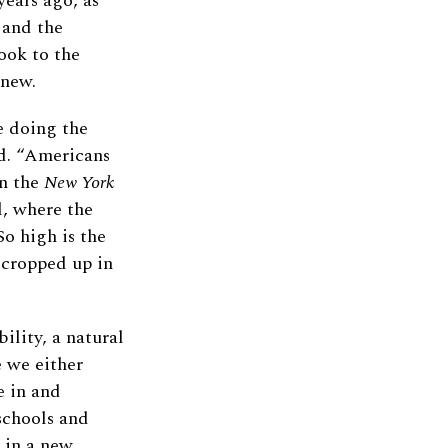
years ago, as
 and the
ook to the
 new.
e doing the
ad. “Americans
in the
New York
l, where the
o high is the
 cropped up in
lity, a natural
e we either
e in and
schools and
 in a new