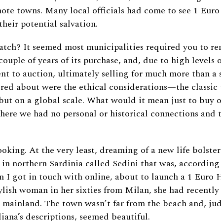
mote towns. Many local officials had come to see 1 Eur
their potential salvation.
tch? It seemed most municipalities required you to re
ouple of years of its purchase, and, due to high levels o
nt to auction, ultimately selling for much more than a 
ed about were the ethical considerations—the classic 
 but on a global scale. What would it mean just to buy 
here we had no personal or historical connections and t
ooking. At the very least, dreaming of a new life bolster
 in northern Sardinia called Sedini that was, according
 I got in touch with online, about to launch a 1 Euro H
tylish woman in her sixties from Milan, she had recentl
 mainland. The town wasn’t far from the beach and, ju
liana’s descriptions, seemed beautiful.