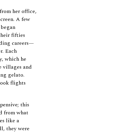
rom her office,
screen. A few
d began
eir fifties
nding careers—
r. Each
y, which he
 villages and
ing gelato.
took flights
pensive; this
ved from what
es like a
ll, they were