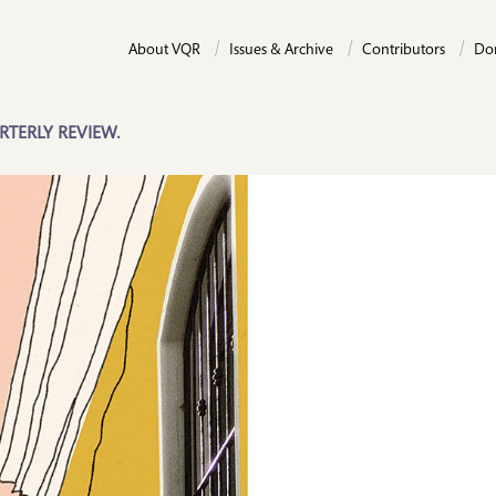
About VQR
Issues & Archive
Contributors
Do
RTERLY REVIEW.