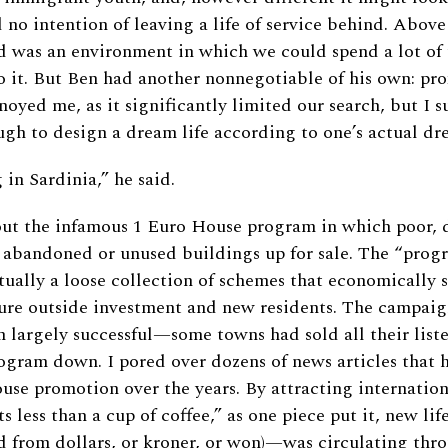
 no intention of leaving a life of service behind. Above
 was an environment in which we could spend a lot of 
o it. But Ben had another nonnegotiable of his own: pro
nnoyed me, as it significantly limited our search, but I 
gh to design a dream life according to one’s actual dr
 in Sardinia,” he said.
ut the infamous 1 Euro House program in which poor, 
 abandoned or unused buildings up for sale. The “progr
tually a loose collection of schemes that economically 
lure outside investment and new residents. The campai
 largely successful—some towns had sold all their list
ogram down. I pored over dozens of news articles that 
use promotion over the years. By attracting internation
ts less than a cup of coffee,” as one piece put it, new 
d from dollars, or kroner, or won)—was circulating thr