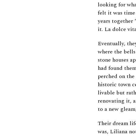
looking for wha
felt it was tim
years together 
it. La dolce vit
Eventually, the
where the bells
stone houses ap
had found them 
perched on the 
historic town c
livable but rat
renovating it, 
to a new gleam,
Their dream lif
was, Liliana no