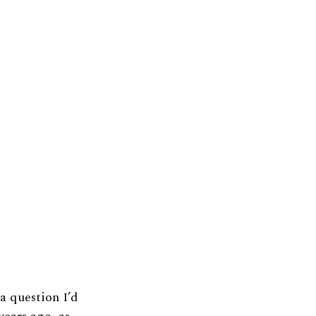
a question I’d