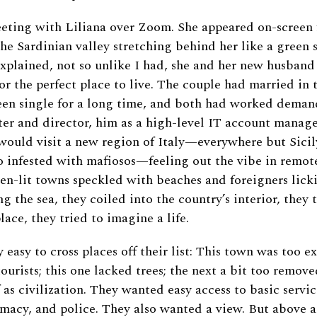
eting with Liliana over Zoom. She appeared on-screen f
he Sardinian valley stretching behind her like a green 
explained, not so unlike I had, she and her new husban
or the perfect place to live. The couple had married in th
been single for a long time, and both had worked dema
ter and director, him as a high-level IT account manage
ould visit a new region of Italy—everywhere but Sicil
 infested with mafiosos—feeling out the vibe in remote
den-lit towns speckled with beaches and foreigners lick
 the sea, they coiled into the country’s interior, they 
lace, they tried to imagine a life.
y easy to cross places off their list: This town was too ex
 tourists; this one lacked trees; the next a bit too remo
 as civilization. They wanted easy access to basic servic
rmacy, and police. They also wanted a view. But above a