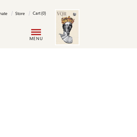
Image
Cart (0)
nate
Store
User
MENU
account
menu