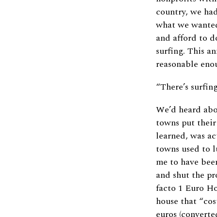
country, we had
what we wanted
and afford to d
surfing. This a
reasonable enou
“There’s surfing
We’d heard abo
towns put their
learned, was ac
towns used to 
me to have been
and shut the pr
facto 1 Euro Ho
house that “cos
euros (converte