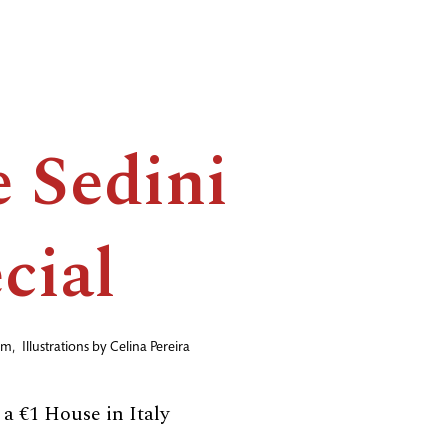
 Sedini
cial
am
,
Illustrations by
Celina Pereira
a €1 House in Italy