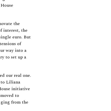
o House
novate the
f interest, the
single euro. But
tensions of
our way into a
ry to set up a
ed our real one.
 to Liliana
ouse initiative
y moved to
dging from the