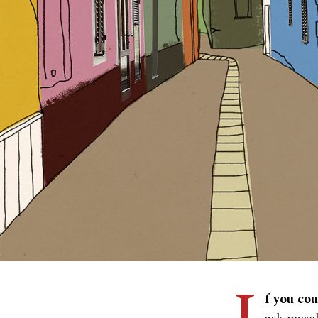
f you co