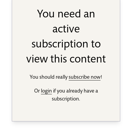
You need an
active
subscription to
view this content
You should really
subscribe now
!
Or
login
if you already have a
subscription.