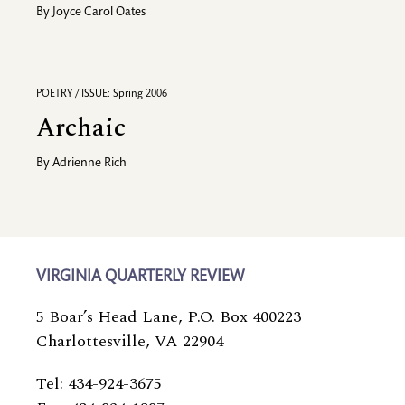
By
Joyce Carol Oates
POETRY / ISSUE: Spring 2006
Archaic
By
Adrienne Rich
VIRGINIA QUARTERLY REVIEW
5 Boar’s Head Lane, P.O. Box 400223
Charlottesville, VA 22904
Tel: 434-924-3675