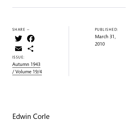
SHARE —
PUBLISHED:
Twitter
Facebook
March 31,
2010
Email
Share
ISSUE:
Autumn 1943
/ Volume 19/4
Edwin Corle