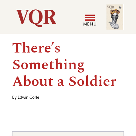
Skip
Image
Utility
to
main
MENU
content
Main
User
There’s
navigation
accoun
Something
menu
About a Soldier
By
Edwin Corle