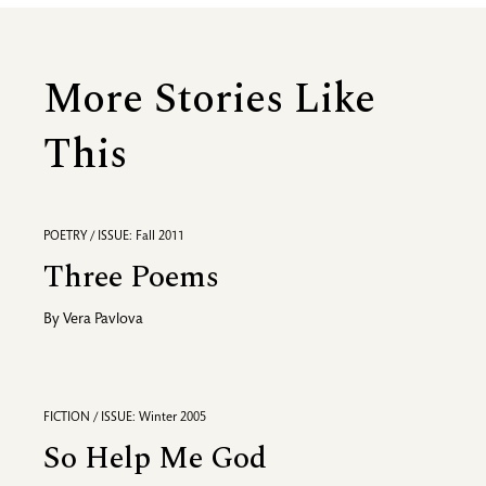
More Stories Like
This
POETRY / ISSUE: Fall 2011
Three Poems
By
Vera Pavlova
FICTION / ISSUE: Winter 2005
So Help Me God