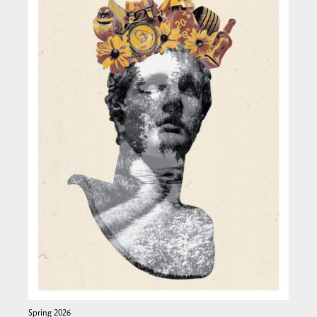
Spring 2026