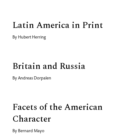
Latin America in Print
By
Hubert Herring
Britain and Russia
By
Andreas Dorpalen
Facets of the American
Character
By
Bernard Mayo