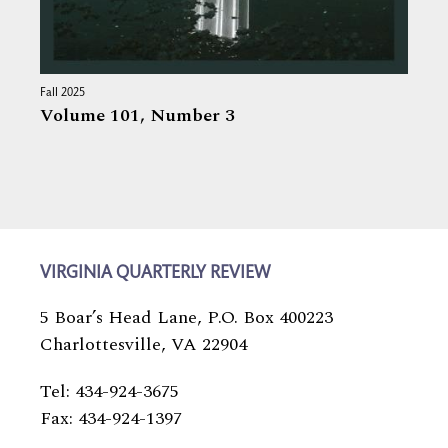
Fall 2025
Volume 101,
Number 3
VIRGINIA QUARTERLY REVIEW
5 Boar’s Head Lane, P.O. Box 400223
Charlottesville, VA 22904
Tel: 434-924-3675
Fax: 434-924-1397