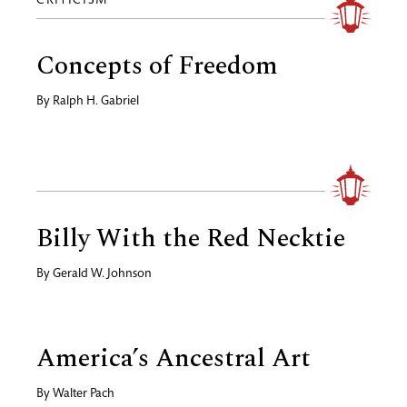
CRITICISM
Concepts of Freedom
By
Ralph H. Gabriel
Billy With the Red Necktie
By
Gerald W. Johnson
America’s Ancestral Art
By
Walter Pach