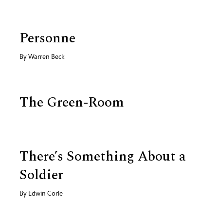
Personne
By
Warren Beck
The Green-Room
There’s Something About a
Soldier
By
Edwin Corle