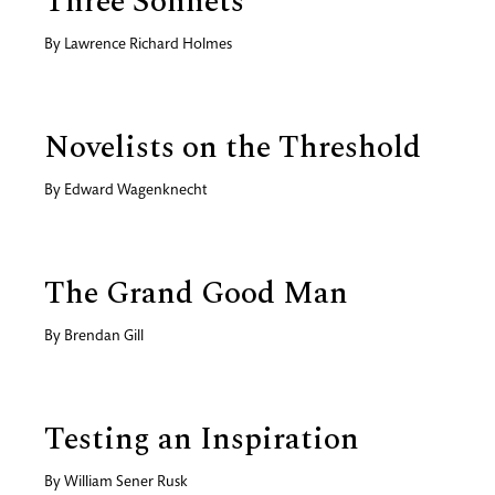
Three Sonnets
By
Lawrence Richard Holmes
Novelists on the Threshold
By
Edward Wagenknecht
The Grand Good Man
By
Brendan Gill
Testing an Inspiration
By
William Sener Rusk