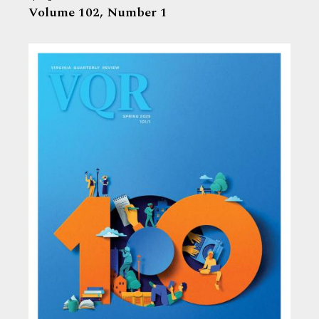
Volume 102,
Number 1