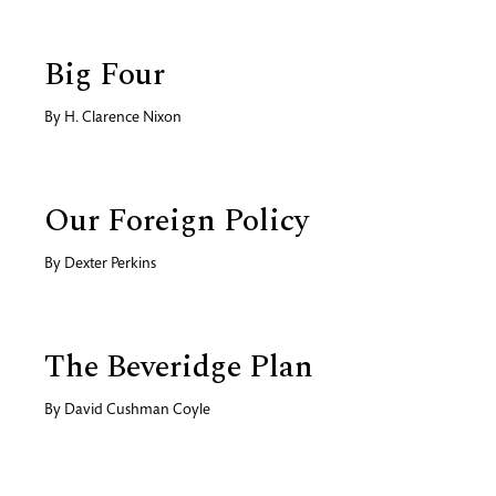
Big Four
By
H. Clarence Nixon
Our Foreign Policy
By
Dexter Perkins
The Beveridge Plan
By
David Cushman Coyle