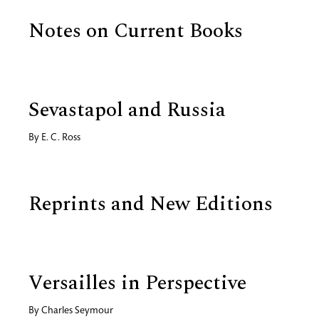
Notes on Current Books
Sevastapol and Russia
By
E. C. Ross
Reprints and New Editions
Versailles in Perspective
By
Charles Seymour