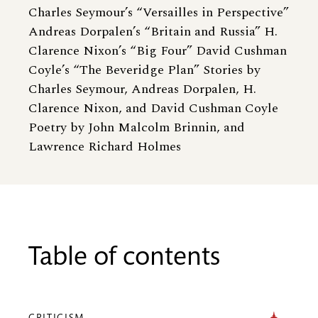
Charles Seymour’s “Versailles in Perspective”
Andreas Dorpalen’s “Britain and Russia” H.
Clarence Nixon’s “Big Four” David Cushman
Coyle’s “The Beveridge Plan” Stories by
Charles Seymour, Andreas Dorpalen, H.
Clarence Nixon, and David Cushman Coyle
Poetry by John Malcolm Brinnin, and
Lawrence Richard Holmes
Table of contents