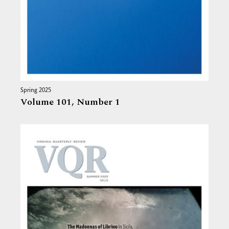
Spring 2025
Volume 101,
Number 1