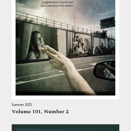
Summer 2025
Volume 101,
Number 2