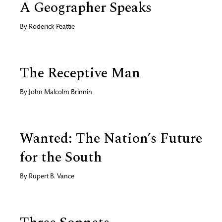
A Geographer Speaks
By
Roderick Peattie
The Receptive Man
By
John Malcolm Brinnin
Wanted: The Nation’s Future
for the South
By
Rupert B. Vance