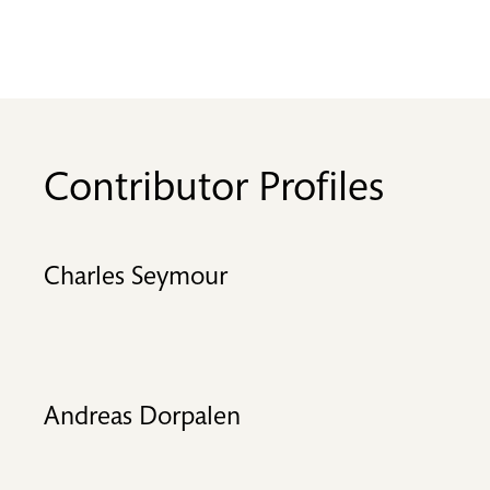
Contributor Profiles
Charles Seymour
Andreas Dorpalen