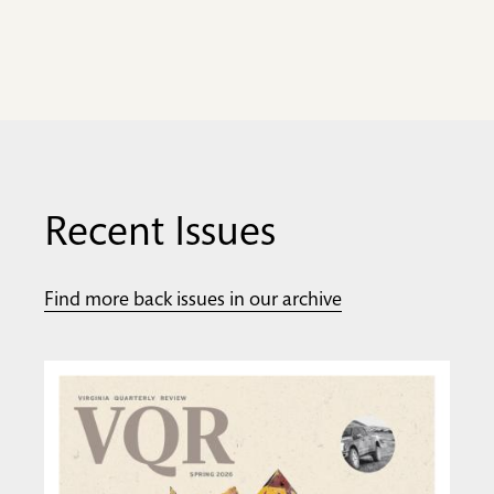
Recent Issues
Find more back issues in our archive