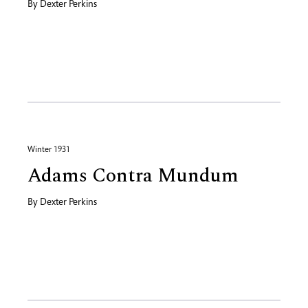
By
Dexter Perkins
Winter 1931
Adams Contra Mundum
By
Dexter Perkins