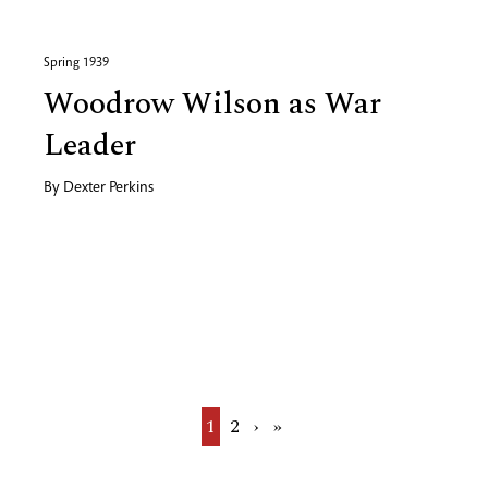
Spring 1939
Woodrow Wilson as War
Leader
By
Dexter Perkins
Current
1
Page
2
Next
›
Last
»
page
page
page