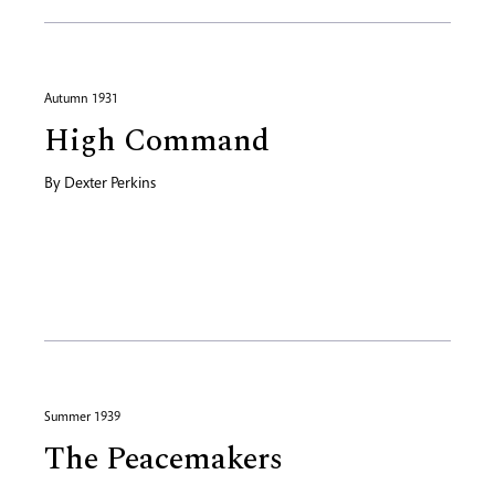
Autumn 1931
High Command
By
Dexter Perkins
Summer 1939
The Peacemakers