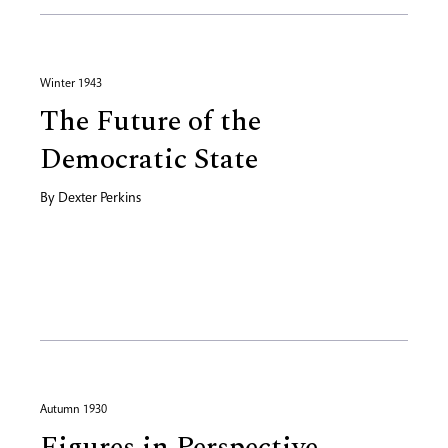
Winter 1943
The Future of the
Democratic State
By
Dexter Perkins
Autumn 1930
Figures in Perspective