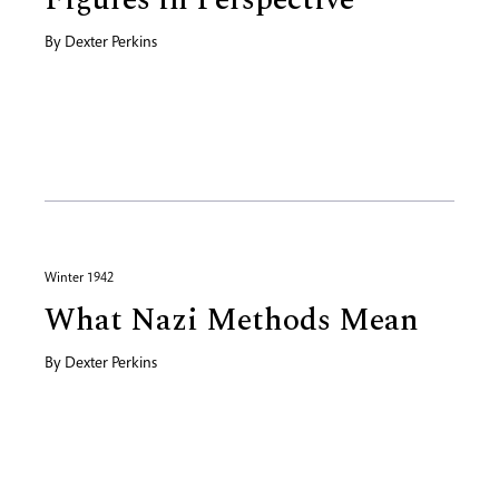
By
Dexter Perkins
Winter 1942
What Nazi Methods Mean
By
Dexter Perkins