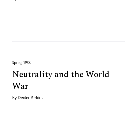
Spring 1936
Neutrality and the World
War
By
Dexter Perkins