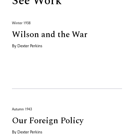
See Work
Winter 1938
Wilson and the War
By
Dexter Perkins
Autumn 1943
Our Foreign Policy
By
Dexter Perkins