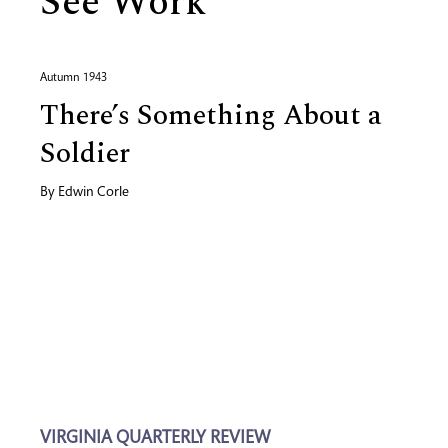
See Work
Autumn 1943
There’s Something About a
Soldier
By
Edwin Corle
VIRGINIA QUARTERLY REVIEW