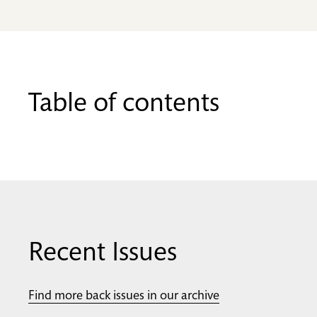
Table of contents
Recent Issues
Find more back issues in our archive