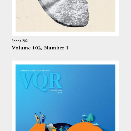
Spring 2026
Volume 102,
Number 1