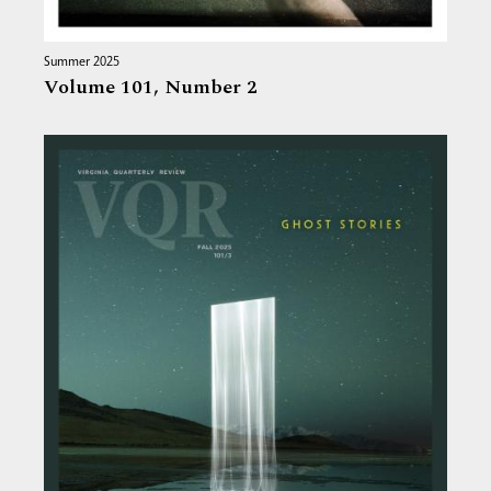
Summer 2025
Volume 101,
Number 2