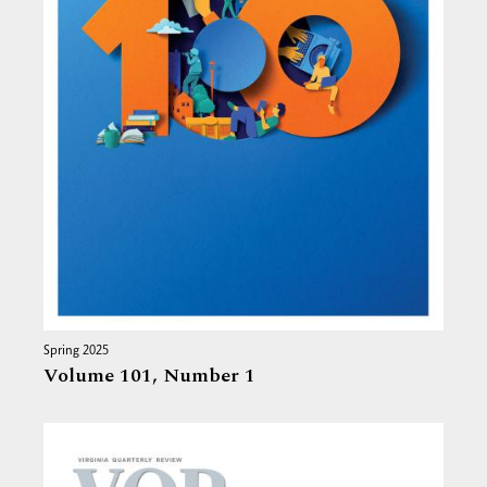
Spring 2025
Volume 101,
Number 1