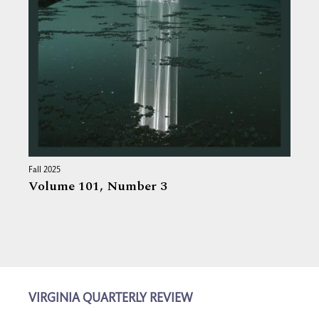
Fall 2025
Volume 101,
Number 3
VIRGINIA QUARTERLY REVIEW