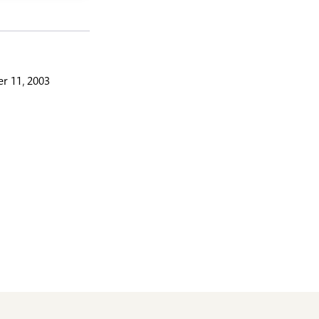
r 11, 2003