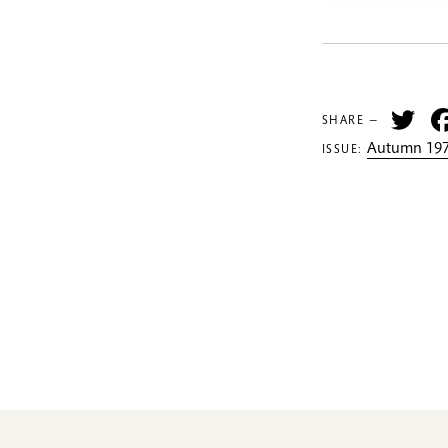
Tw
SHARE —
Autumn 197
ISSUE: