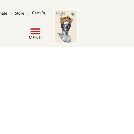
Image
Cart (0)
nate
Store
User
MENU
account
menu