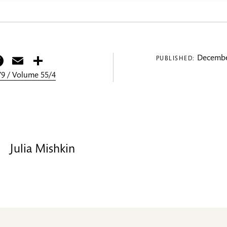
itter
Facebook
Email
Share
Decembe
PUBLISHED:
9 / Volume 55/4
Julia Mishkin