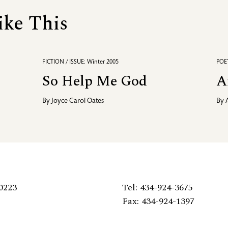
ike This
FICTION / ISSUE: Winter 2005
POET
So Help Me God
A
By
Joyce Carol Oates
By
0223
Tel: 434-924-3675
Fax: 434-924-1397