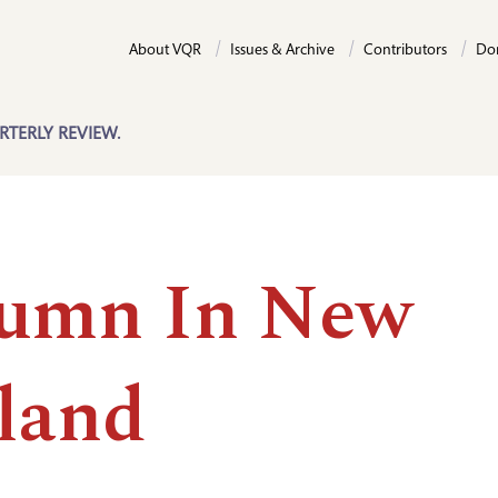
About VQR
Issues & Archive
Contributors
Do
RTERLY REVIEW.
umn In New
land