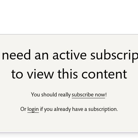
need an active subscri
to view this content
You should really
subscribe now
!
Or
login
if you already have a subscription.