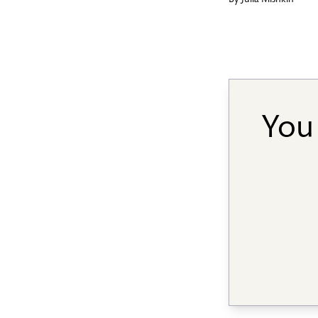
By
Julia Mishkin
You 