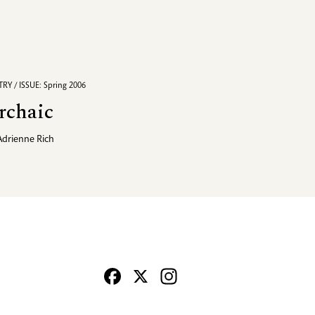
RY / ISSUE: Spring 2006
rchaic
Adrienne Rich
Facebook
X
Instagram