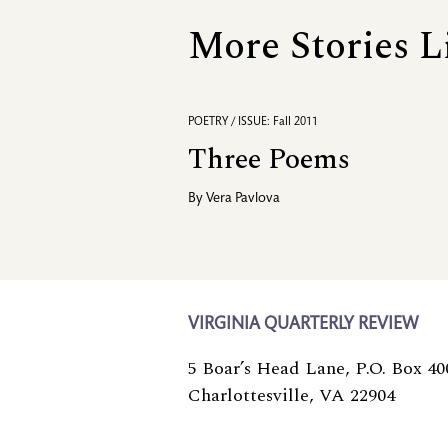
More Stories L
POETRY / ISSUE: Fall 2011
Three Poems
By
Vera Pavlova
VIRGINIA QUARTERLY REVIEW
5 Boar’s Head Lane, P.O. Box 40
Charlottesville, VA 22904