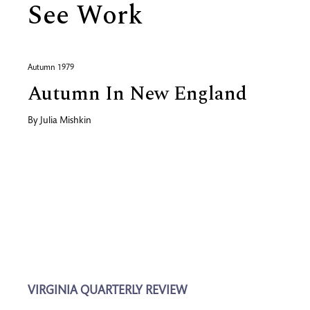
See Work
Autumn 1979
Autumn In New England
By
Julia Mishkin
VIRGINIA QUARTERLY REVIEW