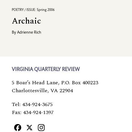
POETRY / ISSUE: Spring 2006
Archaic
By
Adrienne Rich
VIRGINIA QUARTERLY REVIEW
5 Boar’s Head Lane, P.O. Box 400223
Charlottesville, VA 22904
Tel: 434-924-3675
Fax: 434-924-1397
Facebook
X
Instagram