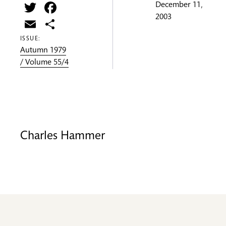
Twitter
Facebook
December 11,
2003
Email
Share
ISSUE:
Autumn 1979
/ Volume 55/4
Charles Hammer