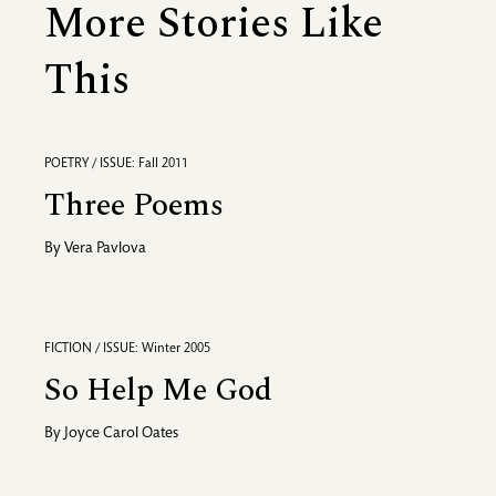
More Stories Like
This
POETRY / ISSUE: Fall 2011
Three Poems
By
Vera Pavlova
FICTION / ISSUE: Winter 2005
So Help Me God
By
Joyce Carol Oates