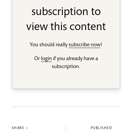
subscription to
view this content
You should really
subscribe now
!
Or
login
if you already have a
subscription.
SHARE —
PUBLISHED: