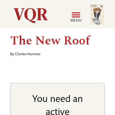
Skip
Image
Utility
to
main
MENU
content
Main
User
The New Roof
navigation
accoun
By
Charles Hammer
menu
You need an
active