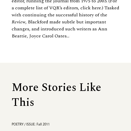
editor, running the journal from 1975 to 2003. (For
a complete list of VQR’s editors, click here.) Tasked
with continuing the successful history of the
Review
, Blackford made subtle but important
changes, and introduced such writers as
Ann
Beattie
, Joyce Carol Oates...
More Stories Like
This
POETRY / ISSUE: Fall 2011