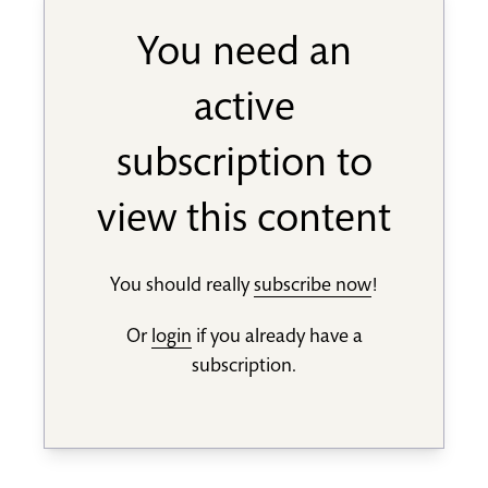
You need an
active
subscription to
view this content
You should really
subscribe now
!
Or
login
if you already have a
subscription.