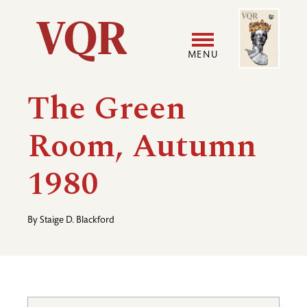
Skip
Image
Utility
to
main
MENU
content
Main
User
The Green
navigation
accoun
Room, Autumn
menu
1980
By
Staige D. Blackford