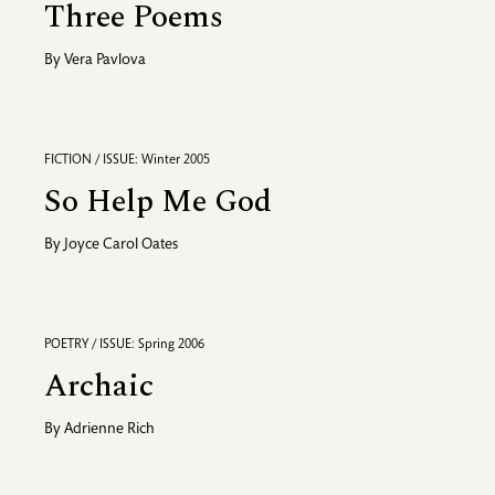
Three Poems
By
Vera Pavlova
FICTION / ISSUE: Winter 2005
So Help Me God
By
Joyce Carol Oates
POETRY / ISSUE: Spring 2006
Archaic
By
Adrienne Rich