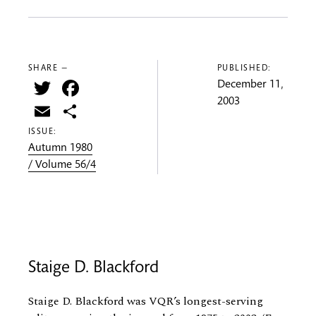
SHARE —
PUBLISHED:
Twitter
Facebook
December 11,
2003
Email
Share
ISSUE:
Autumn 1980
/ Volume 56/4
Staige D. Blackford
Staige D. Blackford was VQR’s longest-serving