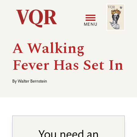
Skip
Image
Utility
to
main
MENU
content
Main
User
A Walking
navigation
accoun
Fever Has Set In
menu
By
Walter Bernstein
You need an