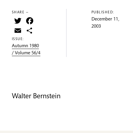
SHARE —
PUBLISHED:
Twitter
Facebook
December 11,
2003
Email
Share
ISSUE:
Autumn 1980
/ Volume 56/4
Walter Bernstein