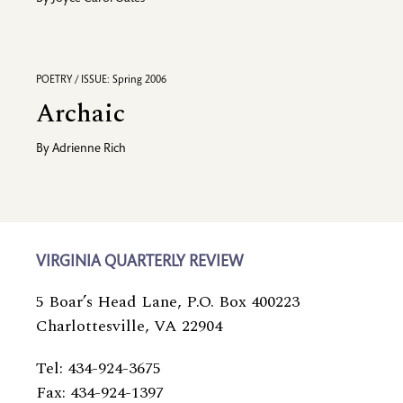
POETRY / ISSUE: Spring 2006
Archaic
By
Adrienne Rich
VIRGINIA QUARTERLY REVIEW
5 Boar’s Head Lane, P.O. Box 400223
Charlottesville, VA 22904
Tel: 434-924-3675
Fax: 434-924-1397