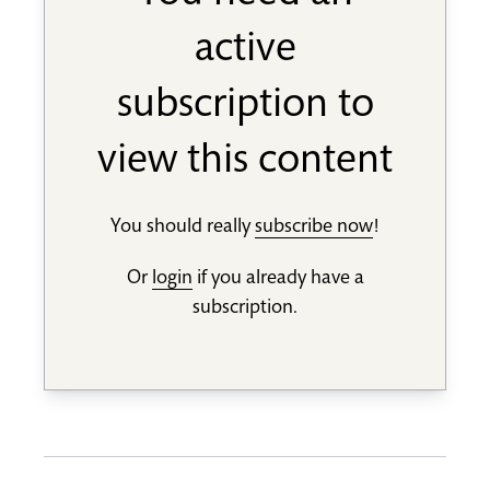
active
subscription to
view this content
You should really
subscribe now
!
Or
login
if you already have a
subscription.