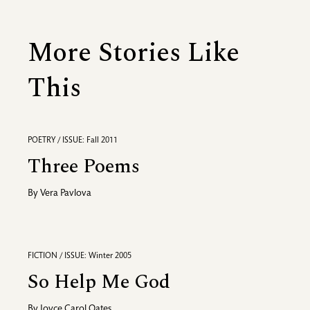
More Stories Like
This
POETRY / ISSUE: Fall 2011
Three Poems
By
Vera Pavlova
FICTION / ISSUE: Winter 2005
So Help Me God
By
Joyce Carol Oates