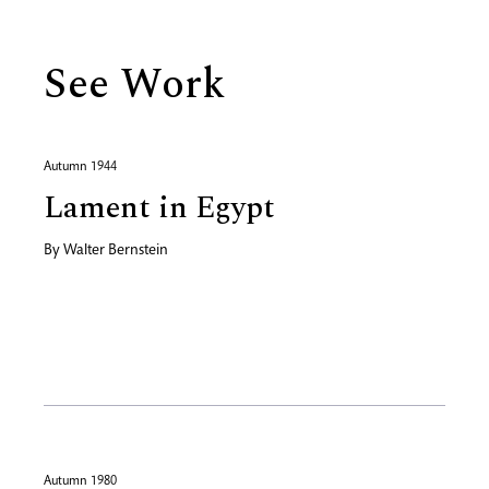
See Work
Autumn 1944
Lament in Egypt
By
Walter Bernstein
Autumn 1980