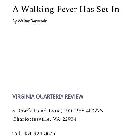
A Walking Fever Has Set In
By
Walter Bernstein
VIRGINIA QUARTERLY REVIEW
5 Boar’s Head Lane, P.O. Box 400223
Charlottesville, VA 22904
Tel: 434-924-3675