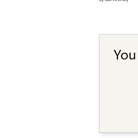
By
Gail Wronsky
You 