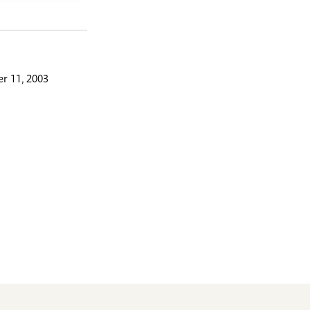
r 11, 2003