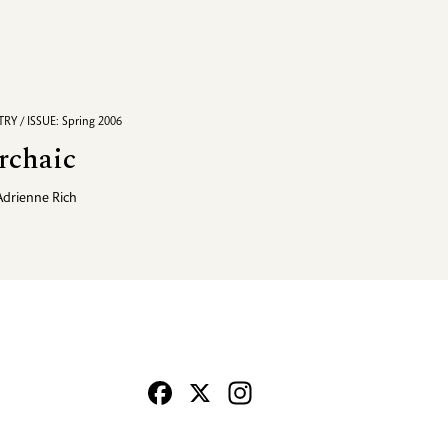
RY / ISSUE: Spring 2006
rchaic
Adrienne Rich
Facebook
X
Instagram