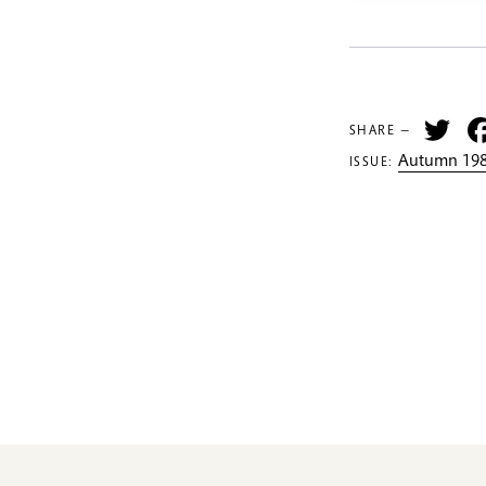
Tw
SHARE —
Autumn 198
ISSUE: