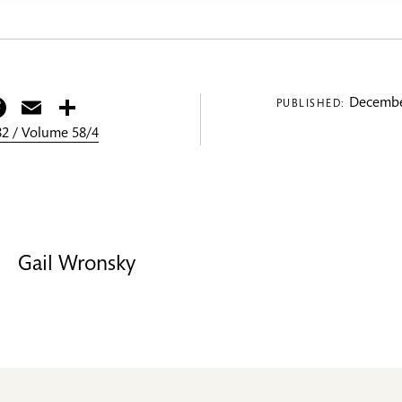
itter
Facebook
Email
Share
Decembe
PUBLISHED:
2 / Volume 58/4
Gail Wronsky