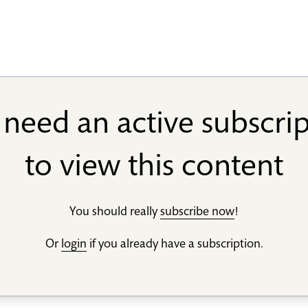
need an active subscri
to view this content
You should really
subscribe now
!
Or
login
if you already have a subscription.