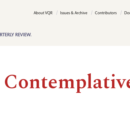
About VQR
Issues & Archive
Contributors
Do
RTERLY REVIEW.
 Contemplativ