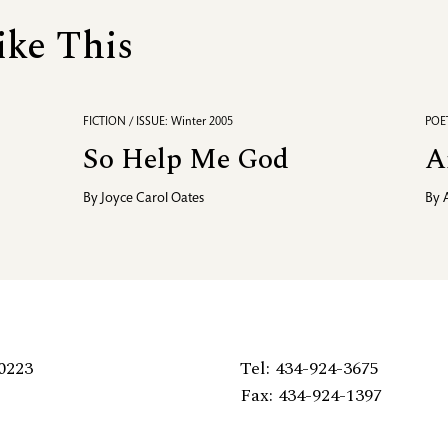
ike This
FICTION / ISSUE: Winter 2005
POET
So Help Me God
A
By
Joyce Carol Oates
By
0223
Tel: 434-924-3675
Fax: 434-924-1397