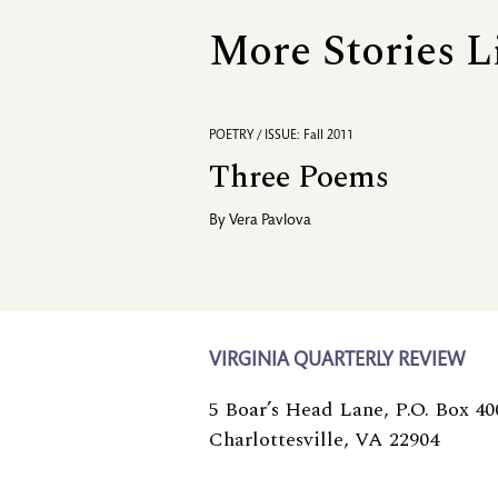
More Stories L
POETRY / ISSUE: Fall 2011
Three Poems
By
Vera Pavlova
VIRGINIA QUARTERLY REVIEW
5 Boar’s Head Lane, P.O. Box 40
Charlottesville, VA 22904