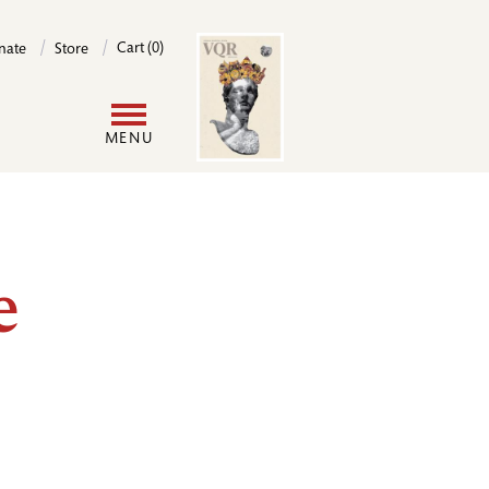
Image
Cart (0)
nate
Store
User
MENU
account
menu
e