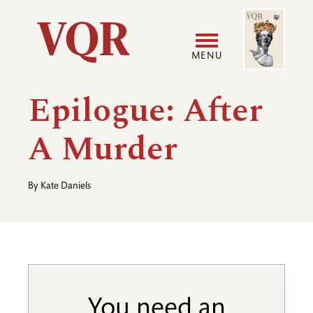
Skip
Image
Utility
to
main
MENU
content
Main
User
Epilogue: After
navigation
accoun
A Murder
menu
By
Kate Daniels
You need an