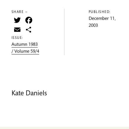
SHARE —
PUBLISHED:
Twitter
Facebook
December 11,
2003
Email
Share
ISSUE:
Autumn 1983
/ Volume 59/4
Kate Daniels