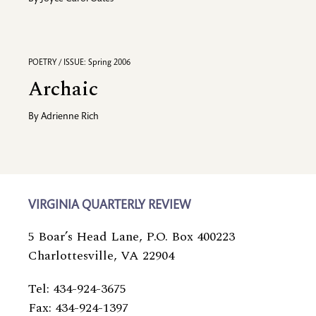
POETRY / ISSUE: Spring 2006
Archaic
By
Adrienne Rich
VIRGINIA QUARTERLY REVIEW
5 Boar’s Head Lane, P.O. Box 400223
Charlottesville, VA 22904
Tel: 434-924-3675
Fax: 434-924-1397