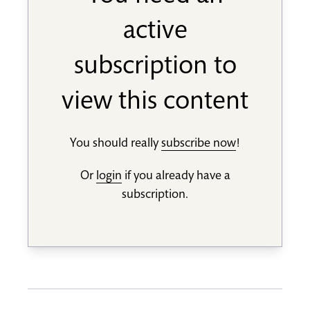
active
subscription to
view this content
You should really
subscribe now
!
Or
login
if you already have a
subscription.