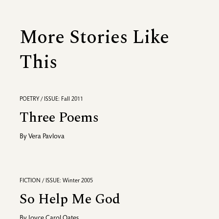
More Stories Like
This
POETRY / ISSUE: Fall 2011
Three Poems
By
Vera Pavlova
FICTION / ISSUE: Winter 2005
So Help Me God
By
Joyce Carol Oates