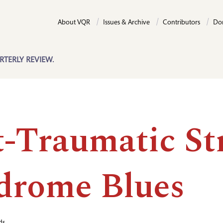
About VQR
Issues & Archive
Contributors
Do
RTERLY REVIEW.
t-Traumatic St
drome Blues