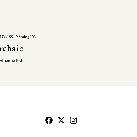
RY / ISSUE: Spring 2006
rchaic
Adrienne Rich
Facebook
X
Instagram