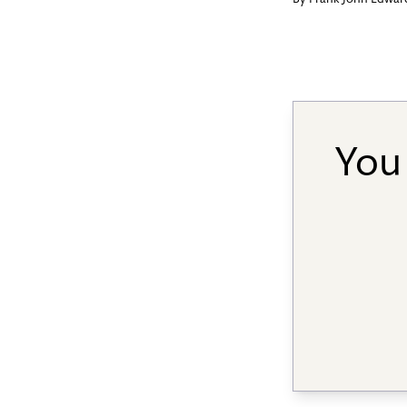
By
Frank John Edwar
You 