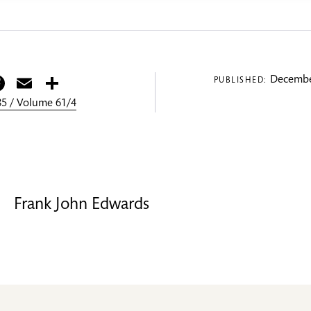
itter
Facebook
Email
Share
Decembe
PUBLISHED:
5 / Volume 61/4
Frank John Edwards