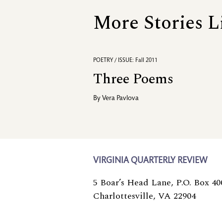
More Stories L
POETRY / ISSUE: Fall 2011
Three Poems
By
Vera Pavlova
VIRGINIA QUARTERLY REVIEW
5 Boar’s Head Lane, P.O. Box 40
Charlottesville, VA 22904