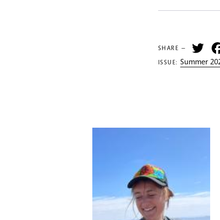
Tw
SHARE —
Summer 202
ISSUE: