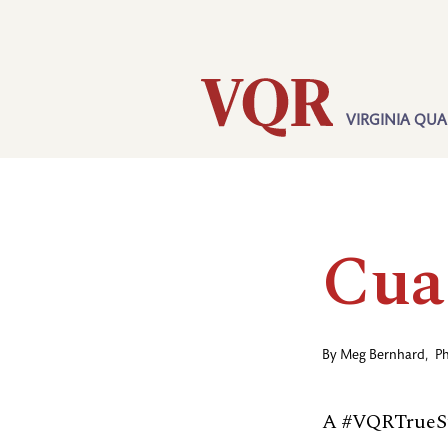
Skip
Utility
to
main
content
VIRGINIA QUA
Main
navigation
Cua
By
Meg Bernhard
,
P
A #VQRTrueSt