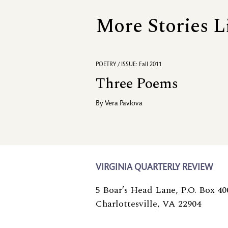
More Stories L
POETRY / ISSUE: Fall 2011
Three Poems
By
Vera Pavlova
VIRGINIA QUARTERLY REVIEW
5 Boar’s Head Lane, P.O. Box 40
Charlottesville, VA 22904