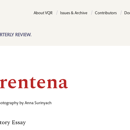
About VQR
Issues & Archive
Contributors
Do
RTERLY REVIEW.
rentena
hotography by
Anna Surinyach
ory Essay