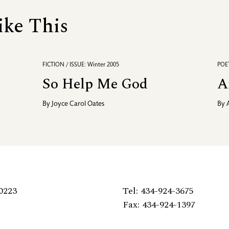
ike This
FICTION / ISSUE: Winter 2005
POET
So Help Me God
A
By
Joyce Carol Oates
By
0223
Tel: 434-924-3675
Fax: 434-924-1397