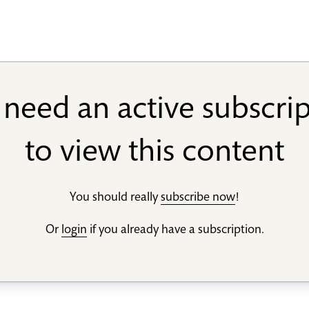
need an active subscri
to view this content
You should really
subscribe now
!
Or
login
if you already have a subscription.