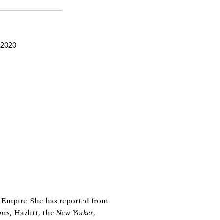
 2020
 Empire. She has reported from
mes
, Hazlitt, the
New Yorker
,