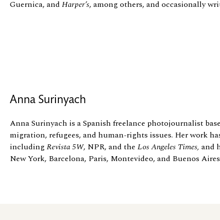
Guernica, and
Harper’s
, among others, and occasionally wr
Anna Surinyach
Anna Surinyach is a Spanish freelance photojournalist bas
migration, refugees, and human-rights issues. Her work ha
including
Revista 5W
, NPR, and the
Los Angeles Times,
and h
New York, Barcelona, Paris, Montevideo, and Buenos Aires