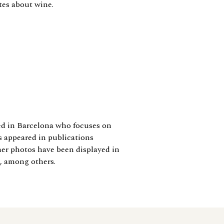
ites about wine.
ed in Barcelona who focuses on
s appeared in publications
er photos have been displayed in
, among others.