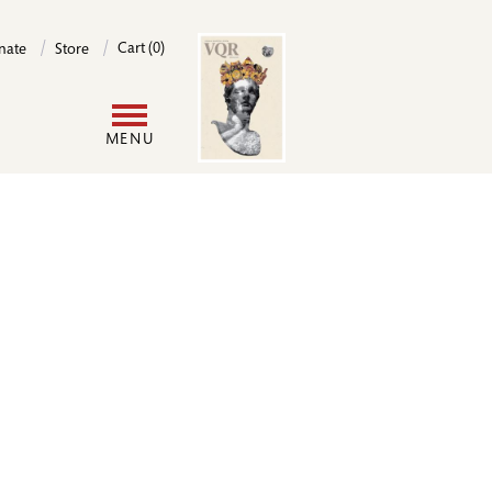
Image
Cart (0)
nate
Store
User
MENU
account
menu