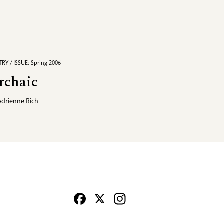
RY / ISSUE: Spring 2006
rchaic
Adrienne Rich
Facebook
X
Instagram