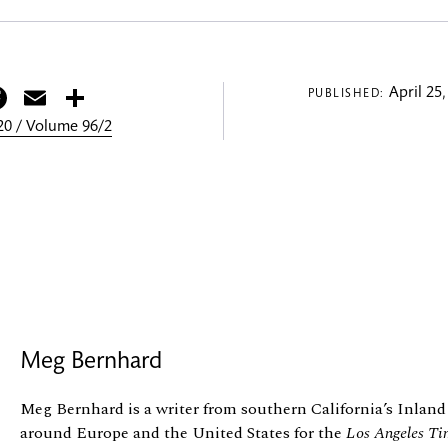
itter
Facebook
Email
Share
April 25,
PUBLISHED:
0 / Volume 96/2
Meg Bernhard
Meg Bernhard is a writer from southern California’s Inland
around Europe and the United States for the
Los Angeles Ti