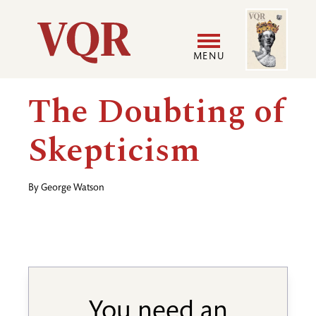
Skip
Image
Utility
to
main
MENU
content
Main
User
The Doubting of
navigation
accoun
Skepticism
menu
By
George Watson
You need an