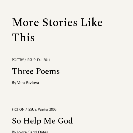
More Stories Like
This
POETRY / ISSUE: Fall 2011
Three Poems
By
Vera Pavlova
FICTION / ISSUE: Winter 2005
So Help Me God
By
Joyce Carol Oates