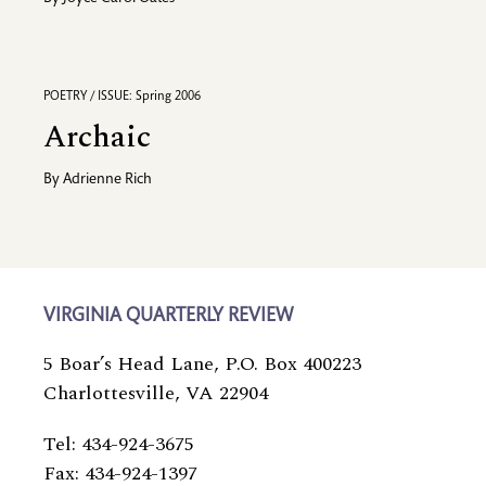
POETRY / ISSUE: Spring 2006
Archaic
By
Adrienne Rich
VIRGINIA QUARTERLY REVIEW
5 Boar’s Head Lane, P.O. Box 400223
Charlottesville, VA 22904
Tel: 434-924-3675
Fax: 434-924-1397