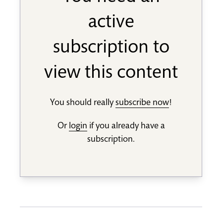
active
subscription to
view this content
You should really
subscribe now
!
Or
login
if you already have a
subscription.