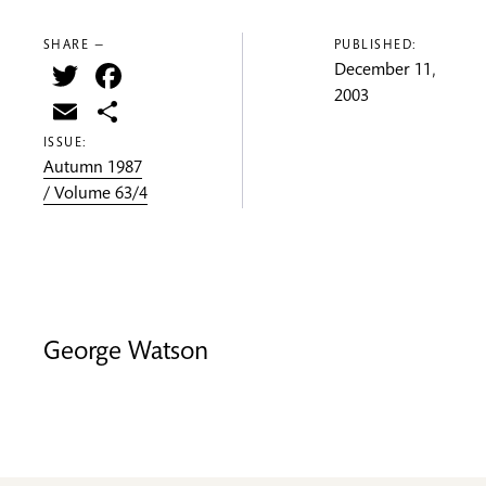
SHARE —
PUBLISHED:
Twitter
Facebook
December 11,
2003
Email
Share
ISSUE:
Autumn 1987
/ Volume 63/4
George Watson