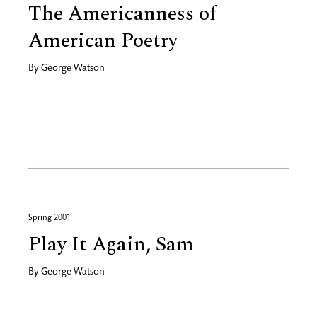
The Americanness of
American Poetry
By
George Watson
Spring 2001
Play It Again, Sam
By
George Watson