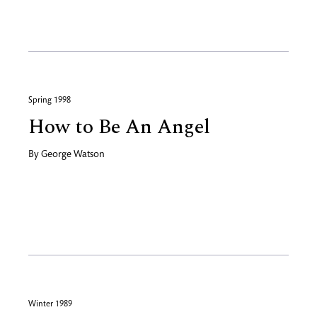
Spring 1998
How to Be An Angel
By
George Watson
Winter 1989