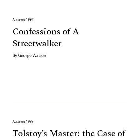
Autumn 1992
Confessions of A
Streetwalker
By
George Watson
Autumn 1993
Tolstoy’s Master: the Case of