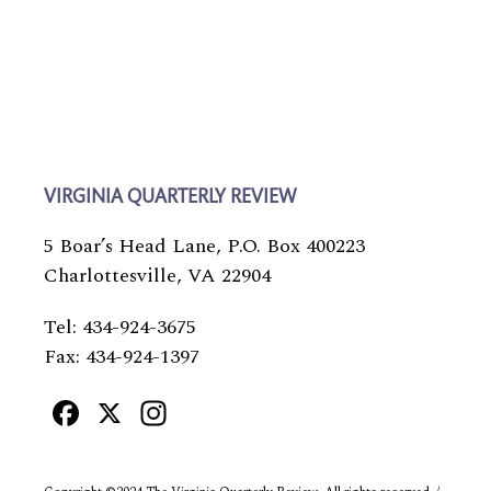
VIRGINIA QUARTERLY REVIEW
5 Boar’s Head Lane, P.O. Box 400223
Charlottesville, VA 22904
Tel: 434-924-3675
Fax: 434-924-1397
Facebook
X
Instagram