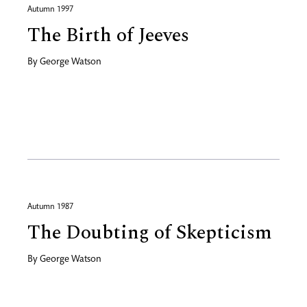
Autumn 1997
The Birth of Jeeves
By
George Watson
Autumn 1987
The Doubting of Skepticism
By
George Watson