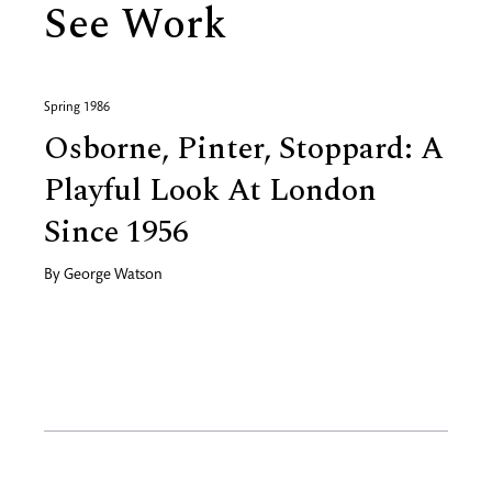
See Work
Spring 1986
Osborne, Pinter, Stoppard: A
Playful Look At London
Since 1956
By
George Watson