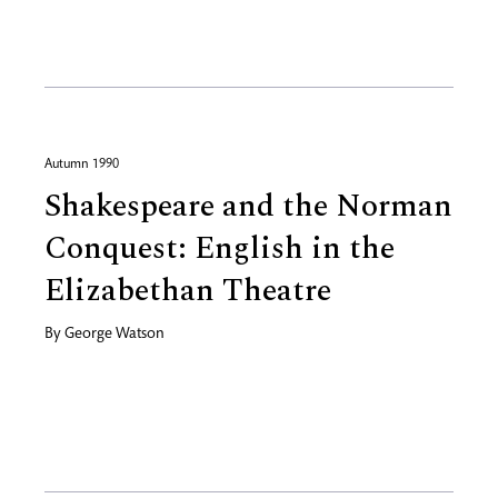
Autumn 1990
Shakespeare and the Norman
Conquest: English in the
Elizabethan Theatre
By
George Watson