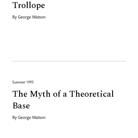
Trollope
By
George Watson
Summer 1995
The Myth of a Theoretical
Base
By
George Watson