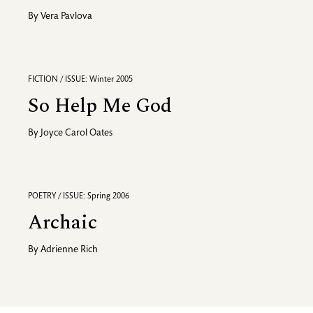
By
Vera Pavlova
FICTION / ISSUE: Winter 2005
So Help Me God
By
Joyce Carol Oates
POETRY / ISSUE: Spring 2006
Archaic
By
Adrienne Rich