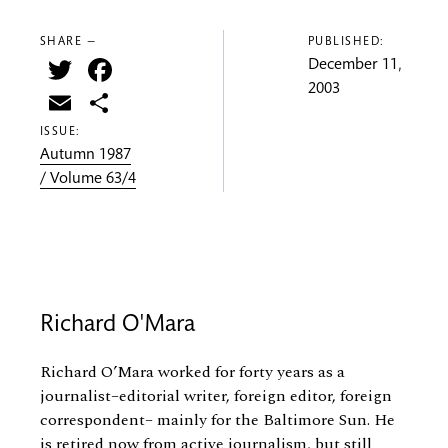
SHARE —
PUBLISHED:
Twitter
Facebook
December 11,
2003
Email
Share
ISSUE:
Autumn 1987
/ Volume 63/4
Richard O'Mara
Richard O’Mara worked for forty years as a
journalist–editorial writer, foreign editor, foreign
correspondent– mainly for the Baltimore Sun. He
is retired now from active journalism, but still