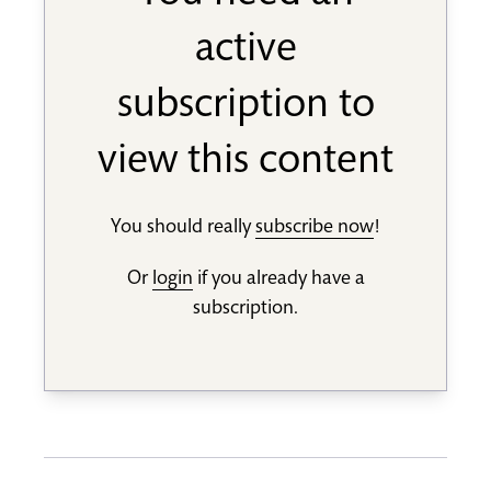
active
subscription to
view this content
You should really
subscribe now
!
Or
login
if you already have a
subscription.