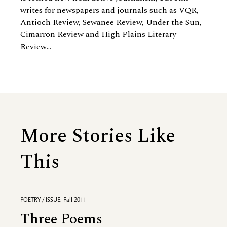
writes for newspapers and journals such as VQR,
Antioch Review, Sewanee Review, Under the Sun,
Cimarron Review and High Plains Literary
Review...
More Stories Like
This
POETRY / ISSUE: Fall 2011
Three Poems