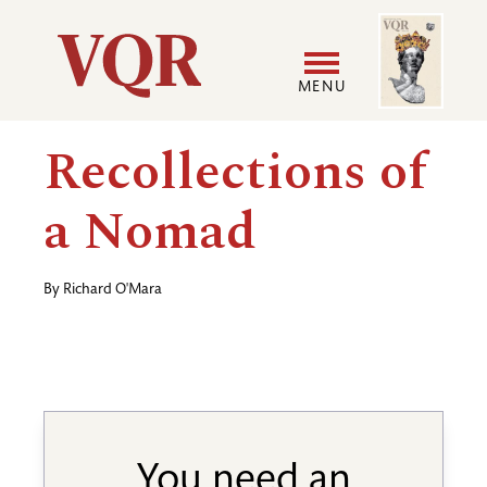
Skip
Image
Utility
to
main
MENU
content
Main
User
Recollections of
navigation
accoun
a Nomad
menu
By
Richard O'Mara
You need an