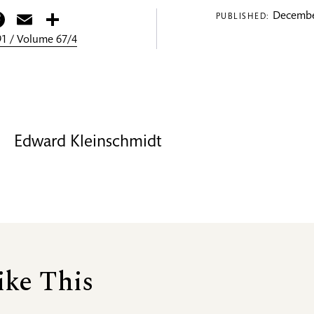
itter
Facebook
Email
Share
Decembe
PUBLISHED:
1 / Volume 67/4
Edward Kleinschmidt
ike This