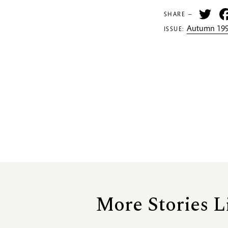
Tw
SHARE —
Autumn 199
ISSUE:
More Stories L