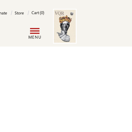
Image
Cart (0)
nate
Store
User
MENU
account
menu