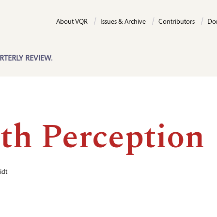
About VQR
Issues & Archive
Contributors
Do
RTERLY REVIEW.
th Perception
idt