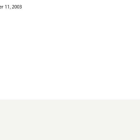
r 11, 2003