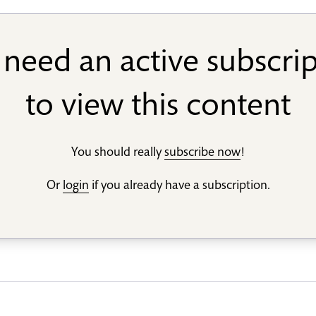
need an active subscri
to view this content
You should really
subscribe now
!
Or
login
if you already have a subscription.