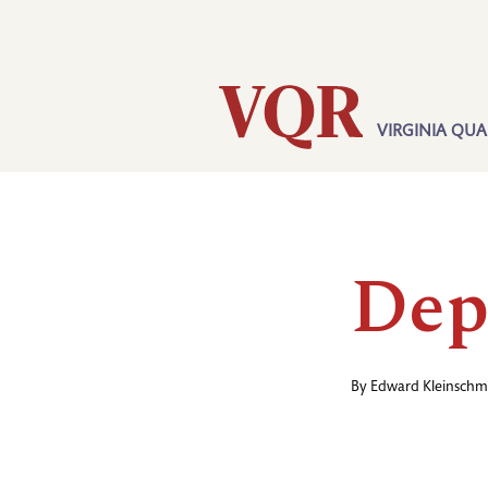
Skip
Utility
to
main
content
VIRGINIA QUA
Main
navigation
Dep
By
Edward Kleinschm