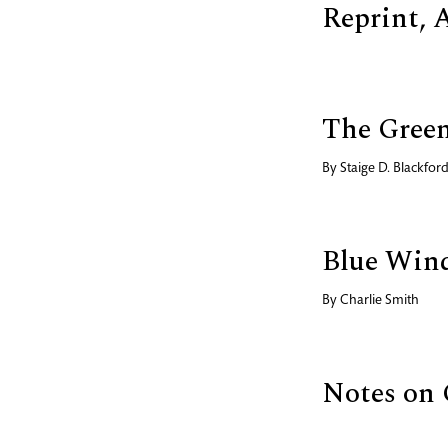
Reprint, 
The Gree
By
Staige D. Blackfor
Blue Win
By
Charlie Smith
Notes on 