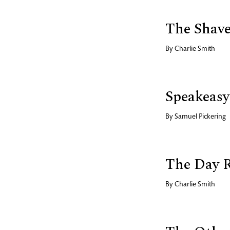
The Shav
By
Charlie Smith
Speakeasy
By
Samuel Pickering
The Day 
By
Charlie Smith