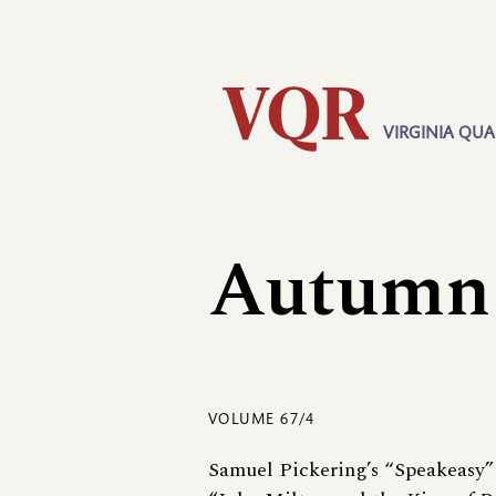
Skip
Utility
to
main
content
VIRGINIA QUA
Main
navigation
Autumn
VOLUME 67/4
Samuel Pickering’s “Speakeasy”