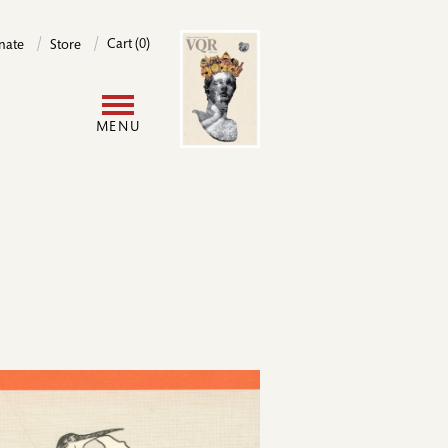
Image
Cart (0)
nate
Store
User
MENU
account
menu