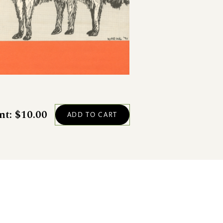
nt: $10.00