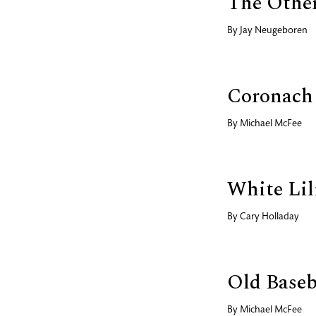
The Other
By
Jay Neugeboren
Coronach
By
Michael McFee
White Lil
By
Cary Holladay
Old Baseb
By
Michael McFee