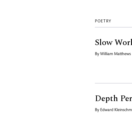
POETRY
Slow Wor
By
William Matthews
Depth Per
By
Edward Kleinschm