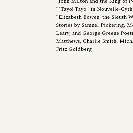
“John Milton and the King of Po
“ ‘Tayo! Tayo!’ in Nouvelle-Cyt
“Elizabeth Bowen: the Sleuth 
Stories by Samuel Pickering, M
Leary, and George Greene Poet
Matthews, Charlie Smith, Mich
Fritz Goldberg