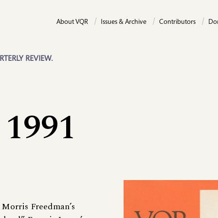
About VQR
Issues & Archive
Contributors
Do
RTERLY REVIEW.
 1991
 Morris Freedman’s