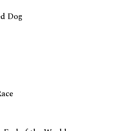
ed Dog
Race