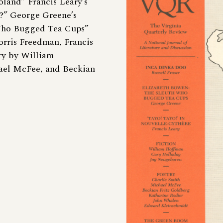
land” Francis Leary’s
h?” George Greene’s
Who Bugged Tea Cups”
orris Freedman, Francis
ry by William
ael McFee, and Beckian