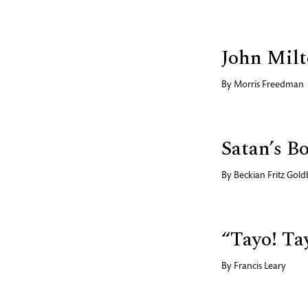
John Milt
By
Morris Freedman
Satan’s B
By
Beckian Fritz Gold
“Tayo! Ta
By
Francis Leary