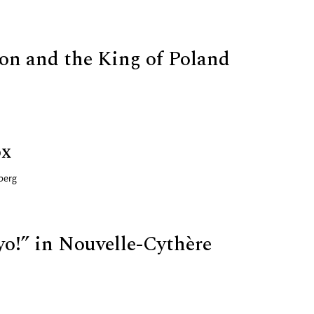
on and the King of Poland
ox
berg
yo!” in Nouvelle-Cythère