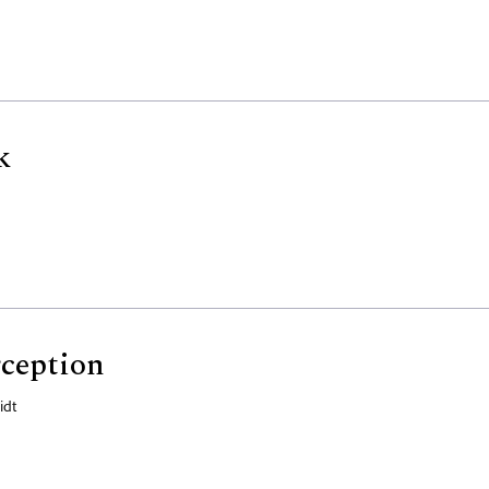
k
ception
idt