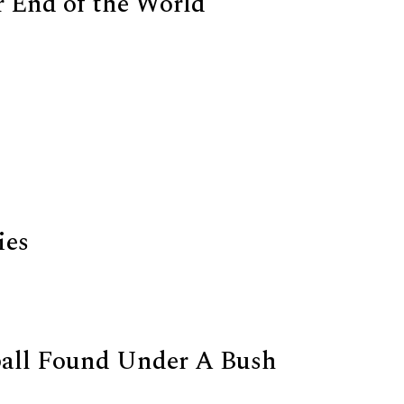
 End of the World
ies
all Found Under A Bush