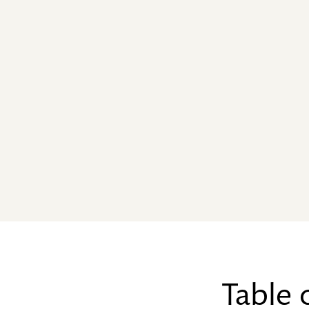
Table 