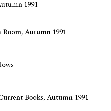
Autumn 1991
n Room, Autumn 1991
d
dows
Current Books, Autumn 1991