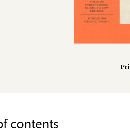
Pri
of contents