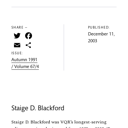
SHARE —
PUBLISHED:
Twitter
Facebook
December 11,
2003
Email
Share
ISSUE:
Autumn 1991
/ Volume 67/4
Staige D. Blackford
Staige D. Blackford was VQR’s longest-serving