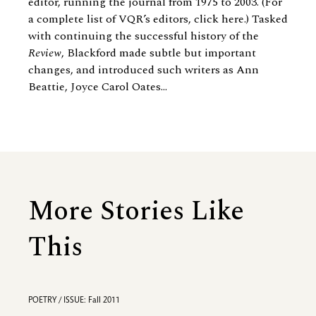
editor, running the journal from 1975 to 2003. (For
a complete list of VQR’s editors, click here.) Tasked
with continuing the successful history of the
Review
, Blackford made subtle but important
changes, and introduced such writers as
Ann
Beattie
, Joyce Carol Oates...
More Stories Like
This
POETRY / ISSUE: Fall 2011