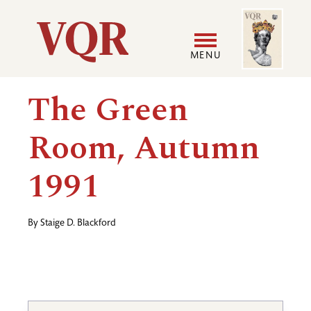
Skip
Image
Utility
to
main
MENU
content
Main
User
The Green
navigation
accoun
Room, Autumn
menu
1991
By
Staige D. Blackford