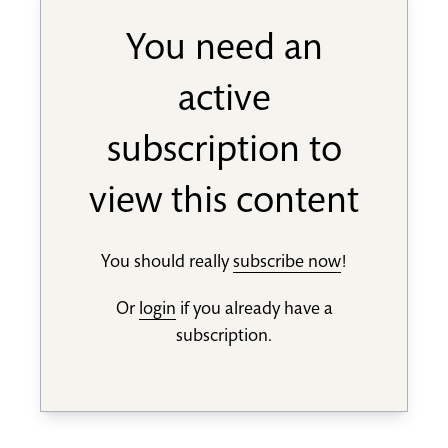
You need an
active
subscription to
view this content
You should really
subscribe now
!
Or
login
if you already have a
subscription.