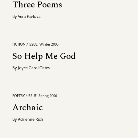
Three Poems
By
Vera Pavlova
FICTION / ISSUE: Winter 2005
So Help Me God
By
Joyce Carol Oates
POETRY / ISSUE: Spring 2006
Archaic
By
Adrienne Rich