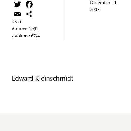
Twitter
Facebook
December 11,
2003
Email
Share
ISSUE:
Autumn 1991
/ Volume 67/4
Edward Kleinschmidt