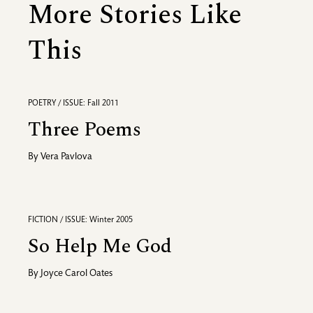
More Stories Like
This
POETRY / ISSUE: Fall 2011
Three Poems
By
Vera Pavlova
FICTION / ISSUE: Winter 2005
So Help Me God
By
Joyce Carol Oates