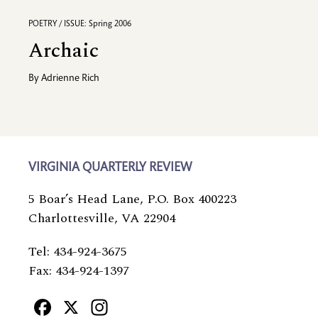
POETRY / ISSUE: Spring 2006
Archaic
By
Adrienne Rich
VIRGINIA QUARTERLY REVIEW
5 Boar’s Head Lane, P.O. Box 400223
Charlottesville, VA 22904
Tel: 434-924-3675
Fax: 434-924-1397
Facebook
X
Instagram