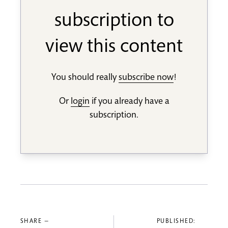
subscription to
view this content
You should really
subscribe now
!
Or
login
if you already have a
subscription.
SHARE —
PUBLISHED: