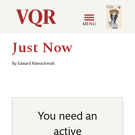
Skip
Image
Utility
to
main
MENU
content
Main
User
Just Now
navigation
accoun
By
Edward Kleinschmidt
menu
You need an
active