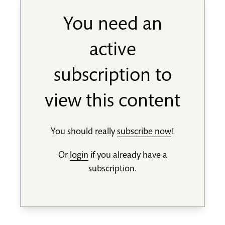
You need an
active
subscription to
view this content
You should really
subscribe now
!
Or
login
if you already have a
subscription.