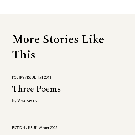
More Stories Like
This
POETRY / ISSUE: Fall 2011
Three Poems
By
Vera Pavlova
FICTION / ISSUE: Winter 2005