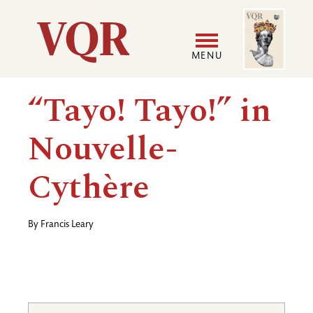
Skip
Image
Utility
to
main
MENU
content
Main
User
“Tayo! Tayo!” in
navigation
accoun
Nouvelle-
menu
Cythère
By
Francis Leary