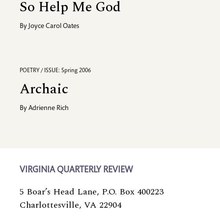
So Help Me God
By
Joyce Carol Oates
POETRY / ISSUE: Spring 2006
Archaic
By
Adrienne Rich
VIRGINIA QUARTERLY REVIEW
5 Boar’s Head Lane, P.O. Box 400223
Charlottesville, VA 22904