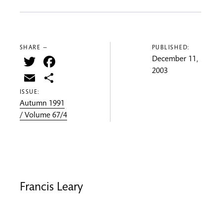
SHARE —
PUBLISHED:
Twitter
Facebook
December 11,
2003
Email
Share
ISSUE:
Autumn 1991
/ Volume 67/4
Francis Leary