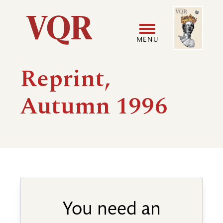
Skip
Image
Utility
to
main
MENU
content
Main
User
Reprint,
navigation
accoun
Autumn 1996
menu
You need an