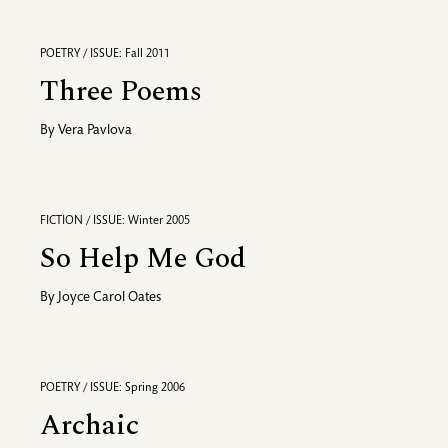
POETRY / ISSUE: Fall 2011
Three Poems
By
Vera Pavlova
FICTION / ISSUE: Winter 2005
So Help Me God
By
Joyce Carol Oates
POETRY / ISSUE: Spring 2006
Archaic