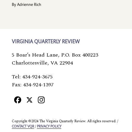
By
Adrienne Rich
VIRGINIA QUARTERLY REVIEW
5 Boar’s Head Lane, P.O. Box 400223
Charlottesville, VA 22904
Tel: 434-924-3675
Fax: 434-924-1397
Facebook
X
Instagram
Copyright ©2024 The Virginia Quarterly Review. All rights reserved. /
/
CONTACT VQR
PRIVACY POLICY