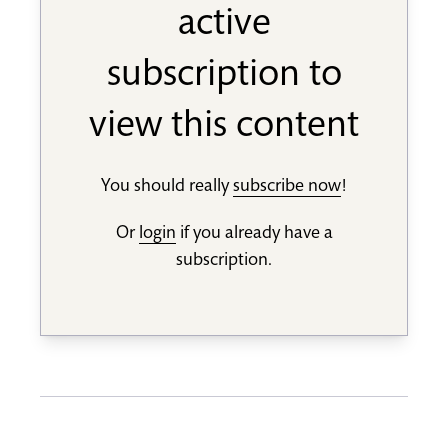
active
subscription to
view this content
You should really
subscribe now
!
Or
login
if you already have a
subscription.