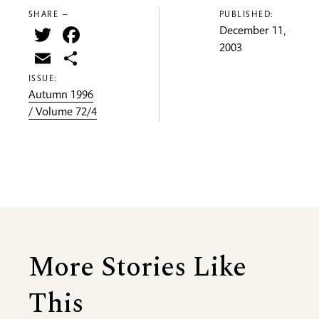
SHARE —
PUBLISHED:
Twitter
Facebook
December 11,
2003
Email
Share
ISSUE:
Autumn 1996
/ Volume 72/4
More Stories Like
This