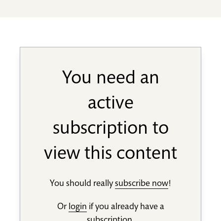
You need an
active
subscription to
view this content
You should really
subscribe now
!
Or
login
if you already have a
subscription.