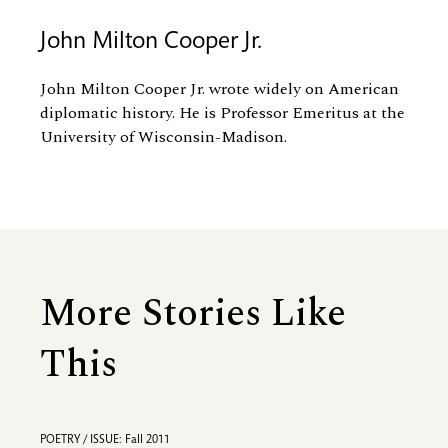
John Milton Cooper Jr.
John Milton Cooper Jr. wrote widely on American
diplomatic history. He is Professor Emeritus at the
University of Wisconsin-Madison.
More Stories Like
This
POETRY / ISSUE: Fall 2011