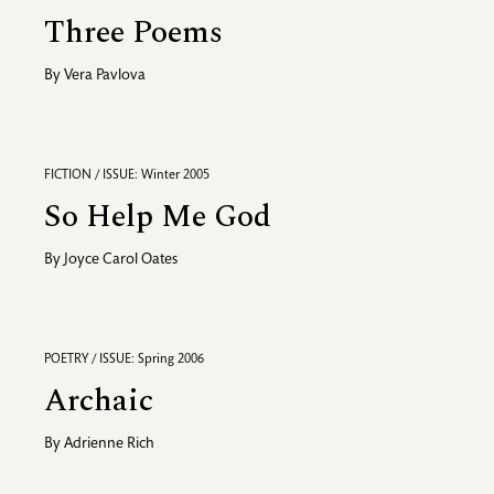
Three Poems
By
Vera Pavlova
FICTION / ISSUE: Winter 2005
So Help Me God
By
Joyce Carol Oates
POETRY / ISSUE: Spring 2006
Archaic
By
Adrienne Rich