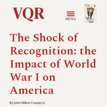
Skip
Image
Utility
to
main
MENU
content
Main
User
The Shock of
navigation
accoun
Recognition: the
menu
Impact of World
War I on
America
By
John Milton Cooper Jr.