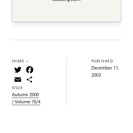
SHARE —
PUBLISHED:
Twitter
Facebook
December 11,
2003
Email
Share
ISSUE:
Autumn 2000
/ Volume 76/4