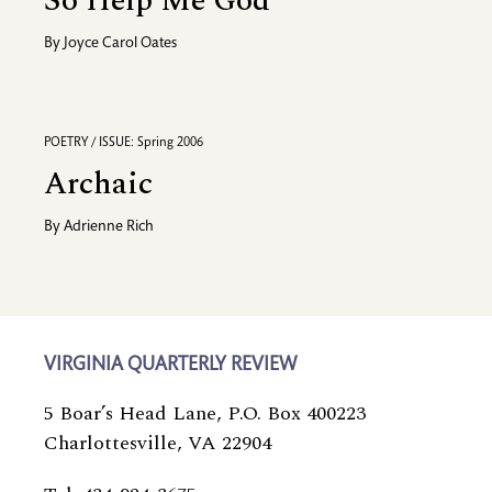
So Help Me God
By
Joyce Carol Oates
POETRY / ISSUE: Spring 2006
Archaic
By
Adrienne Rich
VIRGINIA QUARTERLY REVIEW
5 Boar’s Head Lane, P.O. Box 400223
Charlottesville, VA 22904