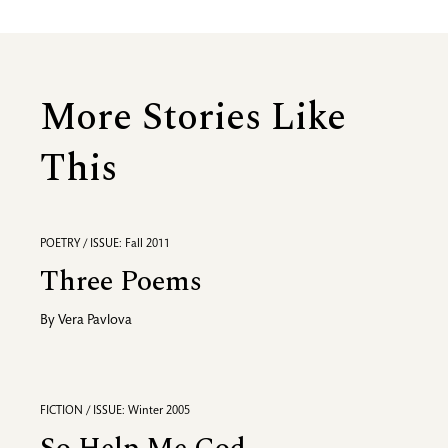
More Stories Like
This
POETRY / ISSUE: Fall 2011
Three Poems
By
Vera Pavlova
FICTION / ISSUE: Winter 2005