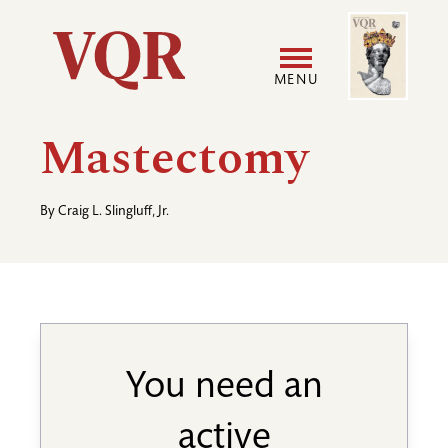
Skip
Image
Utility
to
main
MENU
content
Main
User
Mastectomy
navigation
accoun
By
Craig L. Slingluff, Jr.
menu
You need an
active