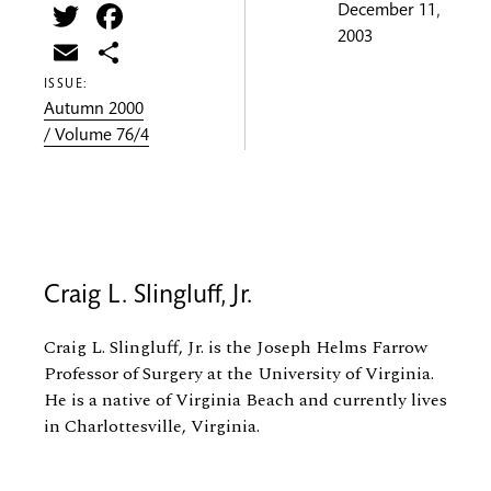
Twitter
Facebook
December 11,
2003
Email
Share
ISSUE:
Autumn 2000
/ Volume 76/4
Craig L. Slingluff, Jr.
Craig L. Slingluff, Jr. is the Joseph Helms Farrow
Professor of Surgery at the University of Virginia.
He is a native of Virginia Beach and currently lives
in Charlottesville, Virginia.