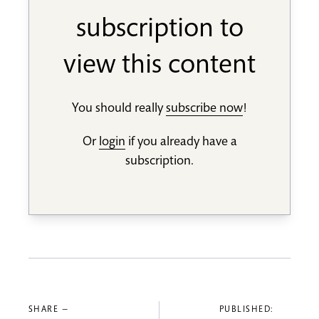
subscription to
view this content
You should really
subscribe now
!
Or
login
if you already have a
subscription.
SHARE —
PUBLISHED: