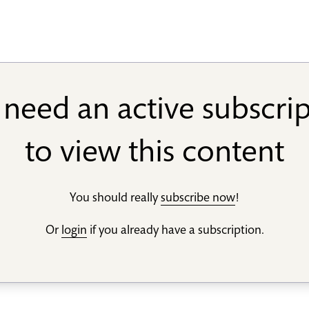
need an active subscri
to view this content
You should really
subscribe now
!
Or
login
if you already have a subscription.