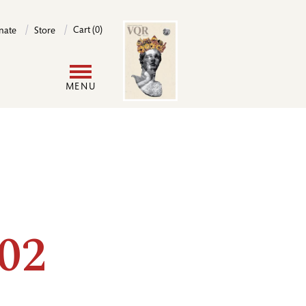
Image
Cart (0)
nate
Store
User
MENU
account
menu
02