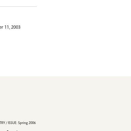
r 11, 2003
RY / ISSUE: Spring 2006