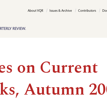
About VQR
Issues & Archive
Contributors
Do
RTERLY REVIEW.
es on Current
ks, Autumn 20