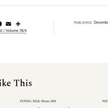
itter
Facebook
Email
Share
Decembe
PUBLISHED:
2 / Volume 78/4
ike This
FICTION / ISSUE: Winter 2005
POET