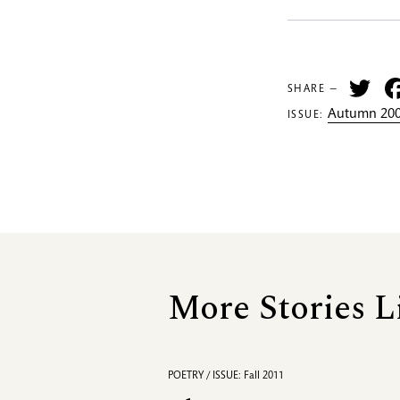
Tw
SHARE —
Autumn 200
ISSUE:
More Stories L
POETRY / ISSUE: Fall 2011