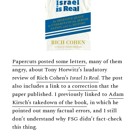
Papercuts posted some letters
, many of them
angry, about Tony Horwitz’s laudatory
review of
Rich Cohen’s
Israel Is Real
. The post
also includes a link to
a correction
that the
paper published. I previously linked to
Adam
Kirsch’s takedown of the book
, in which he
pointed out many factual errors, and I still
don’t understand why FSG didn’t fact-check
this thing.