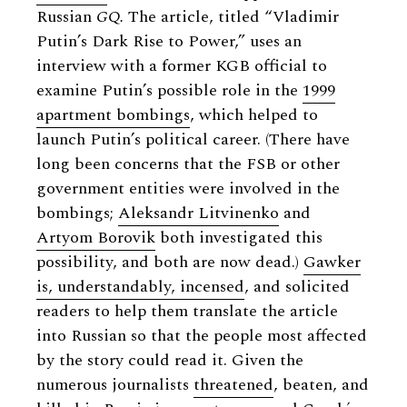
Russian
GQ.
The article, titled “Vladimir
Putin’s Dark Rise to Power,” uses an
interview with a former KGB official to
examine Putin’s possible role in the
1999
apartment bombings
, which helped to
launch Putin’s political career. (There have
long been concerns that the FSB or other
government entities were involved in the
bombings;
Aleksandr Litvinenko
and
Artyom Borovik
both investigated this
possibility, and both are now dead.)
Gawker
is, understandably, incensed
, and solicited
readers to help them translate the article
into Russian so that the people most affected
by the story could read it. Given the
numerous journalists
threatened
, beaten, and