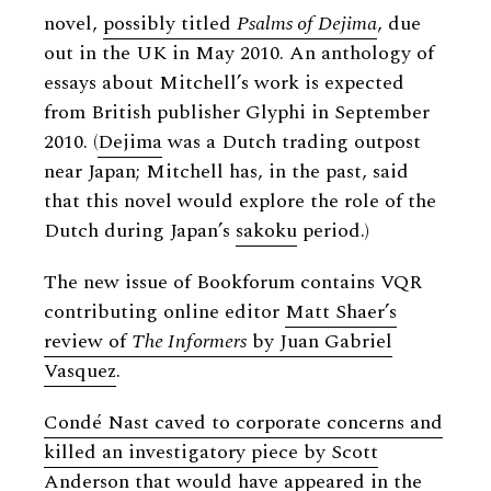
novel,
possibly titled
Psalms of Dejima
, due
out in the UK in May 2010. An anthology of
essays about Mitchell’s work is expected
from British publisher Glyphi in September
2010. (
Dejima
was a Dutch trading outpost
near Japan; Mitchell has, in the past, said
that this novel would explore the role of the
Dutch during Japan’s
sakoku
period.)
The new issue of Bookforum contains VQR
contributing online editor
Matt Shaer’s
review of
The Informers
by Juan Gabriel
Vasquez
.
Condé Nast caved to corporate concerns and
killed an investigatory piece by Scott
Anderson
that would have appeared in the