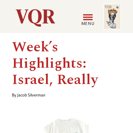
Skip
Image
Utility
to
main
MENU
content
Main
User
Week’s
navigation
accoun
Highlights:
menu
Israel, Really
By
Jacob Silverman