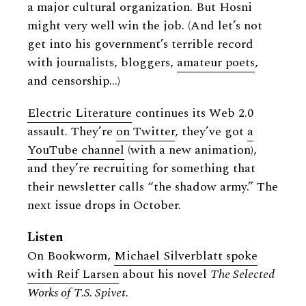
a major cultural organization. But Hosni
might very well win the job. (And let’s not
get into his government’s terrible record
with journalists, bloggers,
amateur poets
,
and censorship…)
Electric Literature
continues its Web 2.0
assault. They’re
on Twitter
, they’ve got
a
YouTube channel
(with a new animation),
and they’re recruiting for something that
their newsletter calls “the shadow army.” The
next issue drops in October.
Listen
On Bookworm,
Michael Silverblatt spoke
with Reif Larsen
about his novel
The Selected
Works of T.S. Spivet.