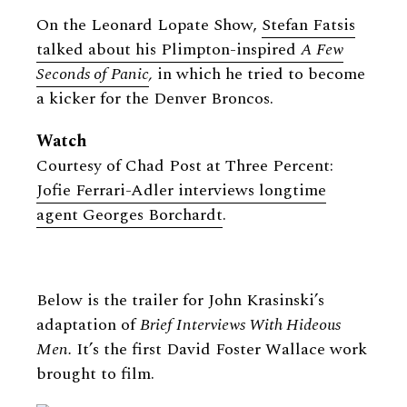
On the Leonard Lopate Show,
Stefan Fatsis
talked about his Plimpton-inspired
A Few
Seconds of Panic
,
in which he tried to become
a kicker for the Denver Broncos.
Watch
Courtesy of Chad Post at Three Percent:
Jofie Ferrari-Adler interviews longtime
agent Georges Borchardt
.
Below is the trailer for John Krasinski’s
adaptation of
Brief Interviews With Hideous
Men.
It’s the first David Foster Wallace work
brought to film.