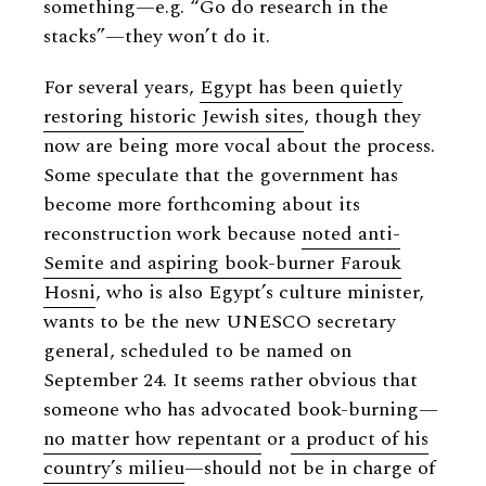
something—e.g. “Go do research in the
stacks”—they won’t do it.
For several years,
Egypt has been quietly
restoring historic Jewish sites
, though they
now are being more vocal about the process.
Some speculate that the government has
become more forthcoming about its
reconstruction work because
noted anti-
Semite and aspiring book-burner Farouk
Hosni
, who is also Egypt’s culture minister,
wants to be the new UNESCO secretary
general, scheduled to be named on
September 24. It seems rather obvious that
someone who has advocated book-burning—
no matter how repentant
or
a product of his
country’s milieu
—should not be in charge of