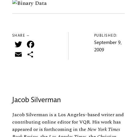
SHARE —
PUBLISHED:
Twitter
Facebook
September 9,
2009
Email
Share
Jacob Silverman
Jacob Silverman is a Los Angeles–based writer and
contributing online editor for VQR. His work has
appeared or is forthcoming in the
New York Times
Book Review,
the
Los Angeles Times,
the
Christian