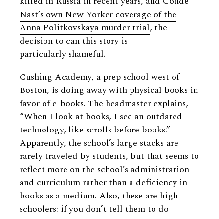
killed
in Russia in recent years, and
Condé
Nast’s own New Yorker coverage of the
Anna Politkovskaya murder trial
, the
decision to can this story is
particularly shameful.
Cushing Academy, a prep school west of
Boston, is
doing away with physical books
in
favor of e-books. The headmaster explains,
“When I look at books, I see an outdated
technology, like scrolls before books.”
Apparently, the school’s large stacks are
rarely traveled by students, but that seems to
reflect more on the school’s administration
and curriculum rather than a deficiency in
books as a medium. Also, these are high
schoolers: if you don’t tell them to do