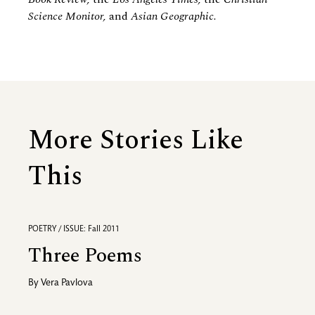
Science Monitor,
and
Asian Geographic.
More Stories Like
This
POETRY / ISSUE: Fall 2011
Three Poems
By
Vera Pavlova