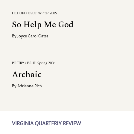
FICTION / ISSUE: Winter 2005
So Help Me God
By
Joyce Carol Oates
POETRY / ISSUE: Spring 2006
Archaic
By
Adrienne Rich
VIRGINIA QUARTERLY REVIEW