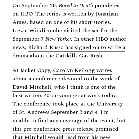
On September 20,
Bored to Death
premieres
on HBO. The series is written by Jonathan
Ames, based on one of his short stories.
Lizzie Widdicombe visited the set
for the
September 7
New Yorker.
In other HBO author
news,
Richard Russo has signed on to write a
drama about the Catskills Gas Rush
.
At Jacket Copy,
Carolyn Kellogg writes
about a conference devoted to the work of
David Mitchell
, who I think is one of the
best writers 40-or-younger at work today.
The conference took place at the University
of St. Andrews September 3 and 4. I’m
unable to find any coverage of the event, but
this pre-conference press release
promised
that Mitchell would read from his new