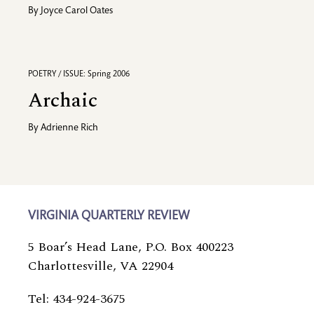
By
Joyce Carol Oates
POETRY / ISSUE: Spring 2006
Archaic
By
Adrienne Rich
VIRGINIA QUARTERLY REVIEW
5 Boar’s Head Lane, P.O. Box 400223
Charlottesville, VA 22904
Tel: 434-924-3675