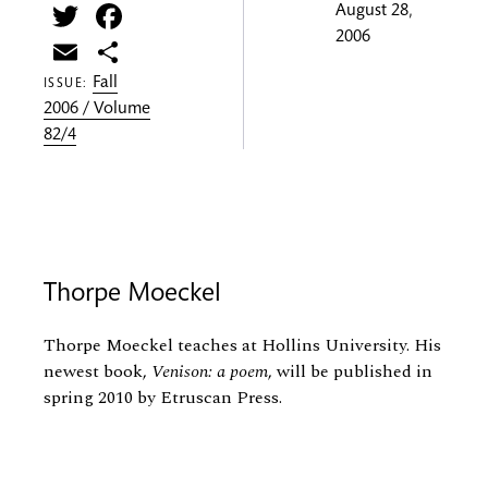
Twitter
Facebook
August 28,
2006
Email
Share
Fall
ISSUE:
2006 / Volume
82/4
Thorpe Moeckel
Thorpe Moeckel teaches at Hollins University. His
newest book,
Venison: a poem
, will be published in
spring 2010 by Etruscan Press.