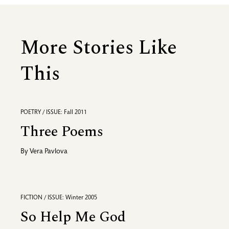
More Stories Like
This
POETRY / ISSUE: Fall 2011
Three Poems
By
Vera Pavlova
FICTION / ISSUE: Winter 2005
So Help Me God