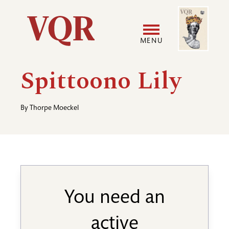
Skip
Image
Utility
to
main
MENU
content
Main
User
Spittoono Lily
navigation
accoun
By
Thorpe Moeckel
menu
You need an
active