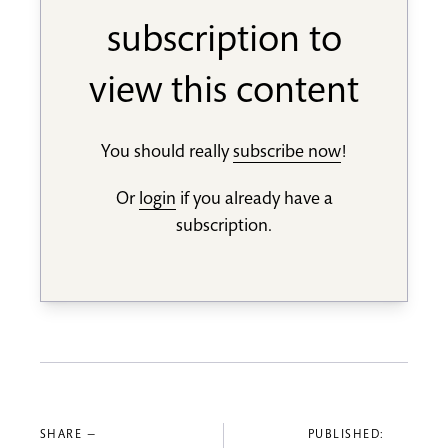
subscription to
view this content
You should really
subscribe now
!
Or
login
if you already have a
subscription.
SHARE —
PUBLISHED: