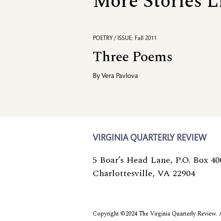
More Stories L
POETRY / ISSUE: Fall 2011
Three Poems
By
Vera Pavlova
VIRGINIA QUARTERLY REVIEW
5 Boar’s Head Lane, P.O. Box 40
Charlottesville, VA 22904
Copyright ©2024 The Virginia Quarterly Review. Al