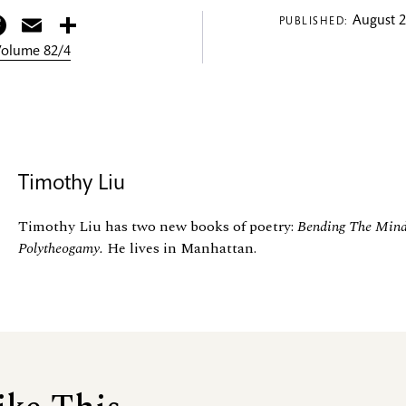
itter
Facebook
Email
Share
August 2
PUBLISHED:
 Volume 82/4
Timothy Liu
Timothy Liu has two new books of poetry:
Bending The Mind
Polytheogamy.
He lives in Manhattan.