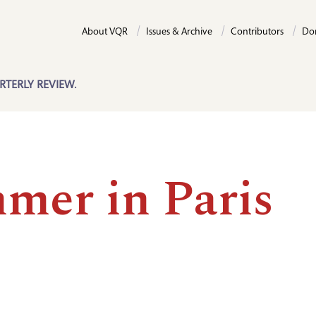
About VQR
Issues & Archive
Contributors
Do
RTERLY REVIEW.
mer in Paris