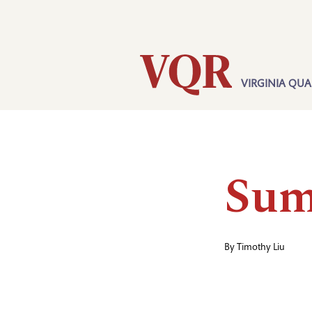
Skip
Utility
to
main
content
VIRGINIA QUA
Main
navigation
Sum
By
Timothy Liu