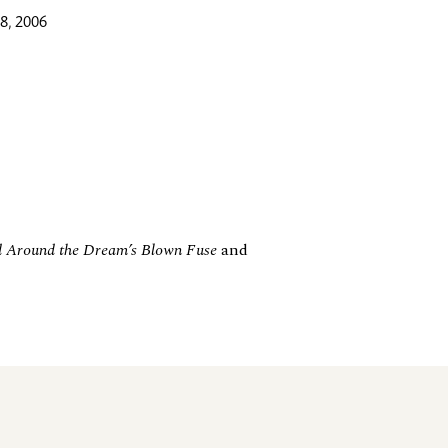
8, 2006
 Around the Dream’s Blown Fuse
and