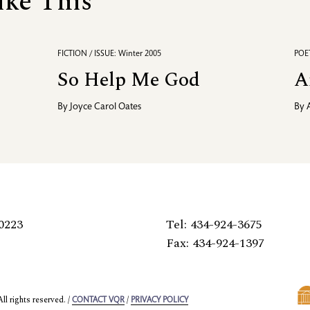
ike This
FICTION / ISSUE: Winter 2005
POET
So Help Me God
A
By
Joyce Carol Oates
By
0223
Tel: 434-924-3675
Fax: 434-924-1397
l rights reserved. /
/
CONTACT VQR
PRIVACY POLICY