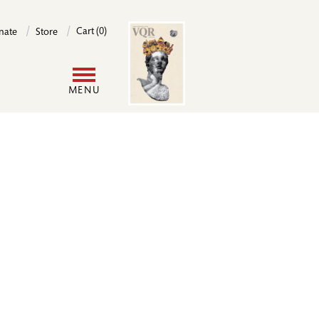
Image
Cart (0)
nate
Store
User
MENU
account
menu