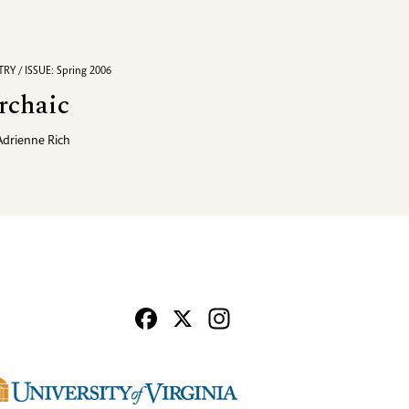
RY / ISSUE: Spring 2006
rchaic
Adrienne Rich
Facebook
X
Instagram