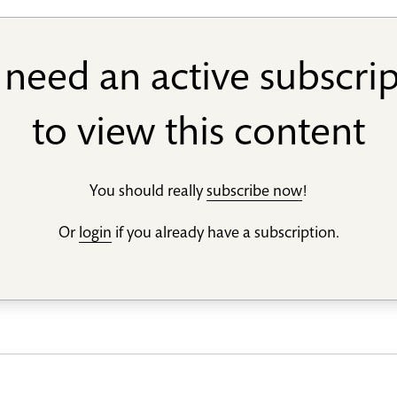
need an active subscri
to view this content
You should really
subscribe now
!
Or
login
if you already have a subscription.