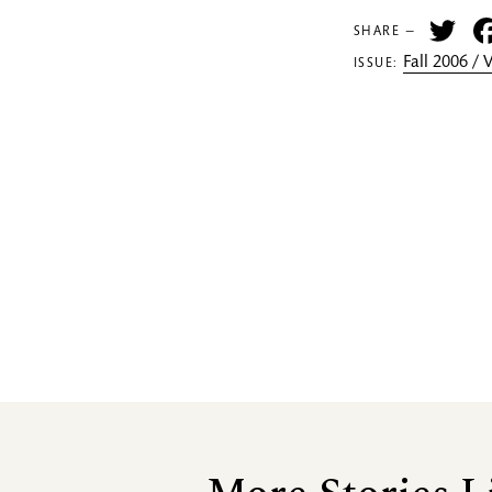
Tw
SHARE —
Fall 2006 /
ISSUE: