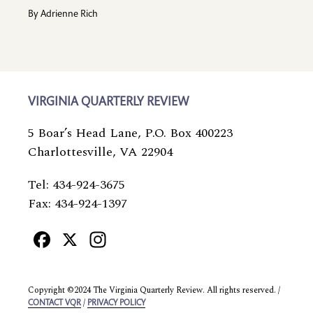
By
Adrienne Rich
VIRGINIA QUARTERLY REVIEW
5 Boar’s Head Lane, P.O. Box 400223
Charlottesville, VA 22904
Tel: 434-924-3675
Fax: 434-924-1397
Facebook
X
Instagram
Copyright ©2024 The Virginia Quarterly Review. All rights reserved. /
/
CONTACT VQR
PRIVACY POLICY