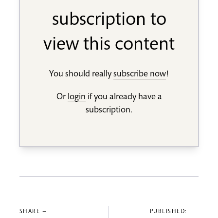
subscription to
view this content
You should really
subscribe now
!
Or
login
if you already have a
subscription.
SHARE —
PUBLISHED: