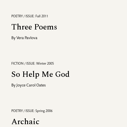
POETRY / ISSUE: Fall 2011
Three Poems
By
Vera Pavlova
FICTION / ISSUE: Winter 2005
So Help Me God
By
Joyce Carol Oates
POETRY / ISSUE: Spring 2006
Archaic