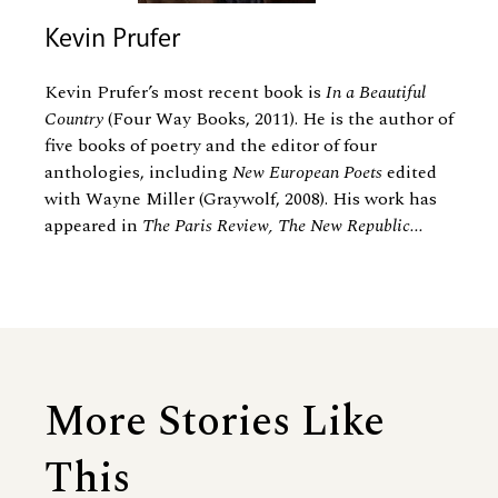
Kevin Prufer
Kevin Prufer’s most recent book is
In a Beautiful
Country
(Four Way Books, 2011). He is the author of
five books of poetry and the editor of four
anthologies, including
New European Poets
edited
with Wayne Miller (Graywolf, 2008). His work has
appeared in
The Paris Review, The New Republic...
More Stories Like
This