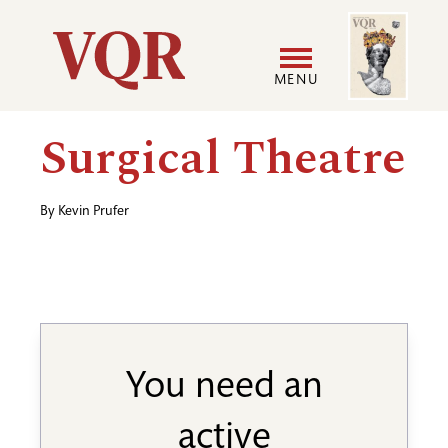
Skip
Image
Utility
to
main
MENU
content
Main
User
Surgical Theatre
navigation
accoun
By
Kevin Prufer
menu
You need an
active