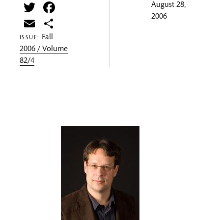
Twitter
Facebook
August 28,
2006
Email
Share
Fall
ISSUE:
2006 / Volume
82/4