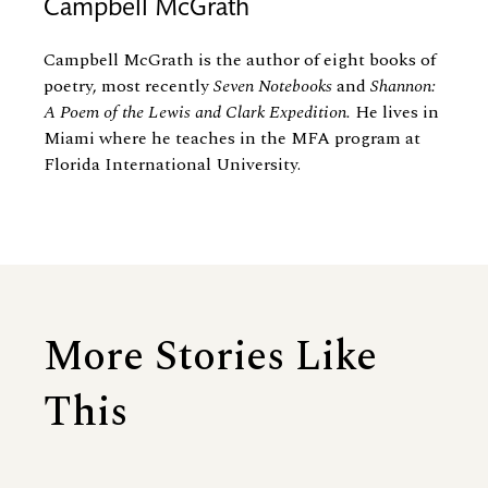
Campbell McGrath
Campbell McGrath is the author of eight books of
poetry, most recently
Seven Notebooks
and
Shannon:
A Poem of the Lewis and Clark Expedition.
He lives in
Miami where he teaches in the MFA program at
Florida International University.
More Stories Like
This