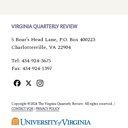
VIRGINIA QUARTERLY REVIEW
5 Boar’s Head Lane, P.O. Box 400223
Charlottesville, VA 22904
Tel: 434-924-3675
Fax: 434-924-1397
Facebook
X
Instagram
Copyright ©2024 The Virginia Quarterly Review. All rights reserved. /
/
CONTACT VQR
PRIVACY POLICY