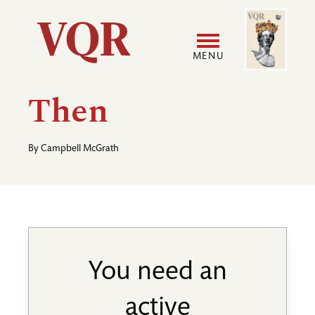
Skip
Image
Utility
to
main
MENU
content
Main
User
Then
navigation
accoun
By
Campbell McGrath
menu
You need an
active