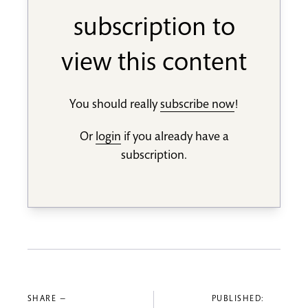
subscription to
view this content
You should really
subscribe now
!
Or
login
if you already have a
subscription.
SHARE —
PUBLISHED: