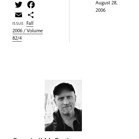
Twitter
Facebook
August 28,
2006
Email
Share
Fall
ISSUE:
2006 / Volume
82/4