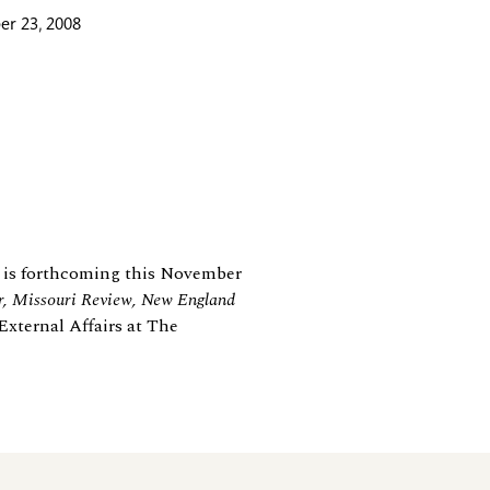
r 23, 2008
is forthcoming this November
, Missouri Review, New England
External Affairs at The