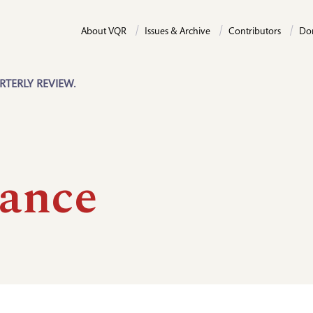
About VQR
Issues & Archive
Contributors
Do
RTERLY REVIEW.
ance