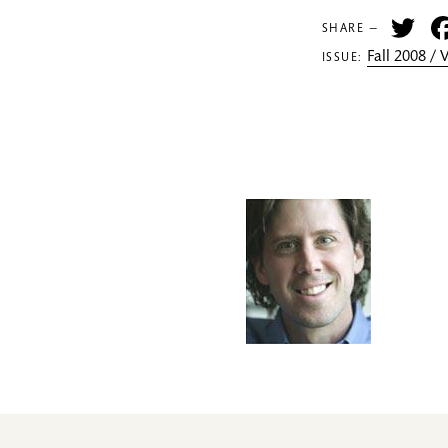
Tw
SHARE —
Fall 2008 /
ISSUE: