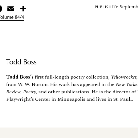
itter
Facebook
Email
Share
Septembe
PUBLISHED:
 Volume 84/4
Todd Boss
Todd Boss’s
first full-length poetry collection,
Yellowrocket,
from W. W. Norton. His work has appeared in the
New Yorker
Review, Poetry,
and other publications. He is the director of 
Playwright’s Center in Minneapolis and lives in St. Paul...