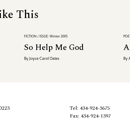
ike This
FICTION / ISSUE: Winter 2005
POET
So Help Me God
A
By
Joyce Carol Oates
By
0223
Tel: 434-924-3675
Fax: 434-924-1397