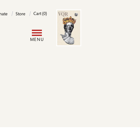
Image
Cart (0)
nate
Store
User
MENU
account
menu