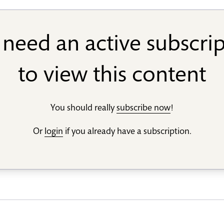
need an active subscri
to view this content
You should really
subscribe now
!
Or
login
if you already have a subscription.