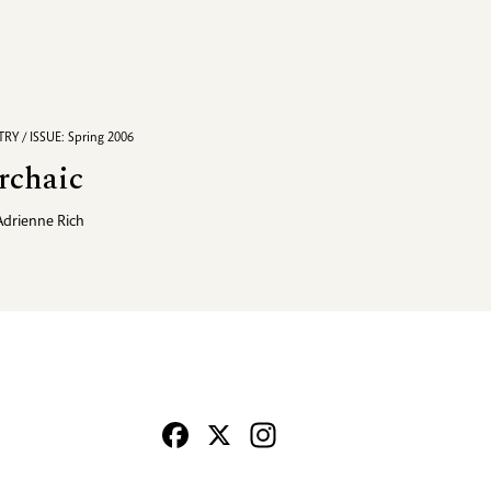
RY / ISSUE: Spring 2006
rchaic
Adrienne Rich
Facebook
X
Instagram