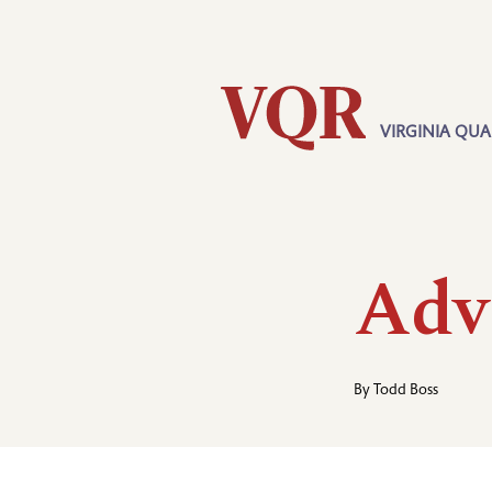
Skip
Utility
to
main
content
VIRGINIA QUA
Main
navigation
Adv
By
Todd Boss