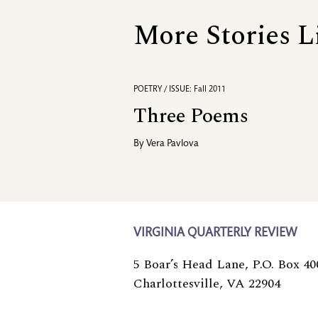
More Stories L
POETRY / ISSUE: Fall 2011
Three Poems
By
Vera Pavlova
VIRGINIA QUARTERLY REVIEW
5 Boar’s Head Lane, P.O. Box 40
Charlottesville, VA 22904