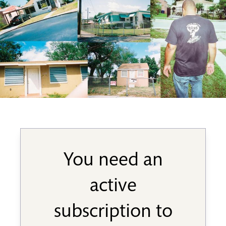
You need an
active
subscription to