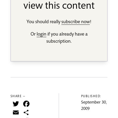
view this content
You should really
subscribe now
!
Or
login
if you already have a
subscription.
SHARE —
PUBLISHED:
Twitter
Facebook
September 30,
2009
Email
Share