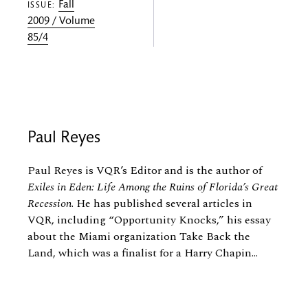
Fall
ISSUE:
2009 / Volume
85/4
Paul Reyes
Paul Reyes is VQR’s Editor and is the author of
Exiles in Eden: Life Among the Ruins of Florida’s Great
Recession
. He has published several articles in
VQR, including “Opportunity Knocks,” his essay
about the Miami organization Take Back the
Land, which was a finalist for a Harry Chapin...