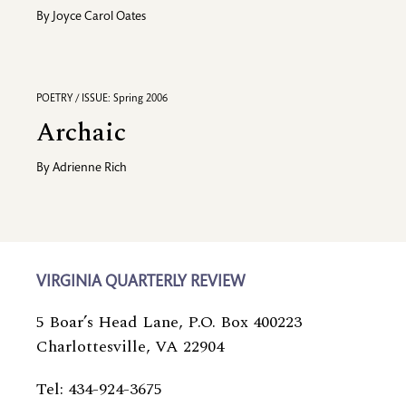
By
Joyce Carol Oates
POETRY / ISSUE: Spring 2006
Archaic
By
Adrienne Rich
VIRGINIA QUARTERLY REVIEW
5 Boar’s Head Lane, P.O. Box 400223
Charlottesville, VA 22904
Tel: 434-924-3675