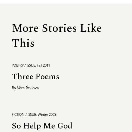
More Stories Like
This
POETRY / ISSUE: Fall 2011
Three Poems
By
Vera Pavlova
FICTION / ISSUE: Winter 2005
So Help Me God