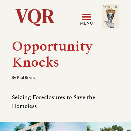
Skip
Image
Utility
to
main
MENU
content
Main
User
Opportunity
navigation
accoun
Knocks
menu
By
Paul Reyes
Seizing Foreclosures to Save the
Homeless