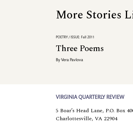
More Stories L
POETRY / ISSUE: Fall 2011
Three Poems
By
Vera Pavlova
VIRGINIA QUARTERLY REVIEW
5 Boar’s Head Lane, P.O. Box 40
Charlottesville, VA 22904