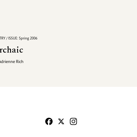
RY / ISSUE: Spring 2006
rchaic
Adrienne Rich
Facebook
X
Instagram