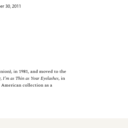
r 30, 2011
nion), in 1981, and moved to the
y,
I’m as Thin as Your Eyelashes
, in
 American collection as a