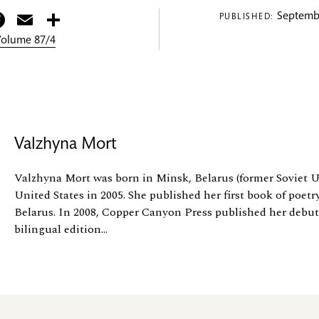
itter
Facebook
Email
Share
Septembe
PUBLISHED:
 Volume 87/4
Valzhyna Mort
Valzhyna Mort was born in Minsk, Belarus (former Soviet U
United States in 2005. She published her first book of poetr
Belarus. In 2008, Copper Canyon Press published her debut
bilingual edition...