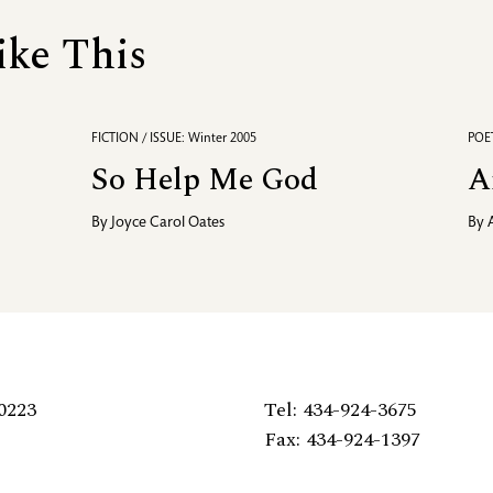
ike This
FICTION / ISSUE: Winter 2005
POET
So Help Me God
A
By
Joyce Carol Oates
By
0223
Tel: 434-924-3675
Fax: 434-924-1397