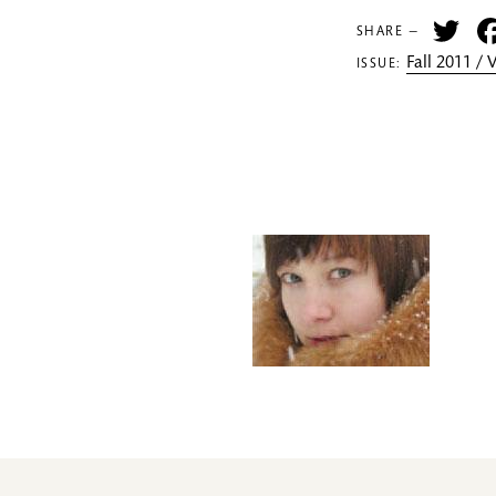
Tw
SHARE —
Fall 2011 /
ISSUE: