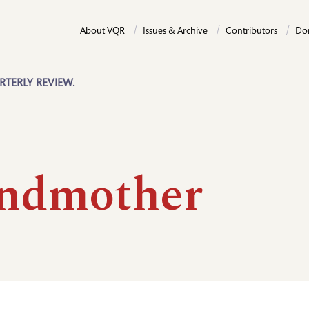
About VQR
Issues & Archive
Contributors
Do
RTERLY REVIEW.
ndmother