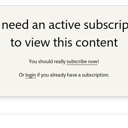
need an active subscri
to view this content
You should really
subscribe now
!
Or
login
if you already have a subscription.