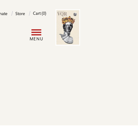
Image
Cart (0)
nate
Store
User
MENU
account
menu