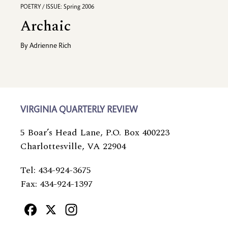
POETRY / ISSUE: Spring 2006
Archaic
By
Adrienne Rich
VIRGINIA QUARTERLY REVIEW
5 Boar’s Head Lane, P.O. Box 400223
Charlottesville, VA 22904
Tel: 434-924-3675
Fax: 434-924-1397
Facebook
X
Instagram