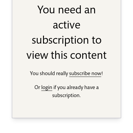
You need an
active
subscription to
view this content
You should really
subscribe now
!
Or
login
if you already have a
subscription.