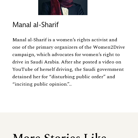
Manal al-Sharif
Manal al-Sharif is a women’s rights activist and
one of the primary organizers of the Women2Drive
campaign, which advocates for women’s right to
drive in Saudi Arabia. After she posted a video on
YouTube of herself driving, the Saudi government
detained her for “disturbing public order” and
“inciting public opinion.”...