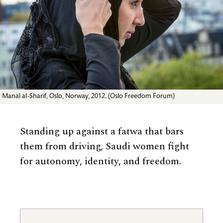
Manal al-Sharif, Oslo, Norway, 2012. (Oslo Freedom Forum)
Standing up against a fatwa that bars
them from driving, Saudi women fight
for autonomy, identity, and freedom.