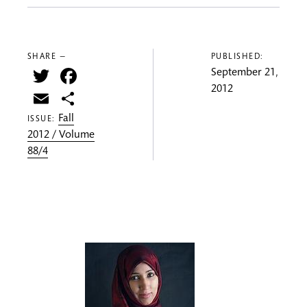
SHARE —
PUBLISHED:
Twitter
Facebook
September 21,
2012
Email
Share
Fall
ISSUE:
2012 / Volume
88/4