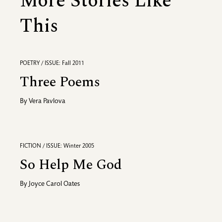
More Stories Like
This
POETRY / ISSUE: Fall 2011
Three Poems
By
Vera Pavlova
FICTION / ISSUE: Winter 2005
So Help Me God
By
Joyce Carol Oates