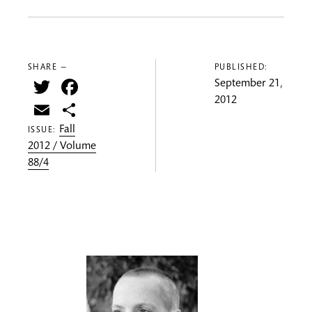
SHARE —
PUBLISHED:
Twitter
Facebook
September 21,
2012
Email
Share
Fall
ISSUE:
2012 / Volume
88/4