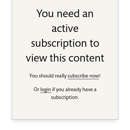
You need an
active
subscription to
view this content
You should really
subscribe now
!
Or
login
if you already have a
subscription.