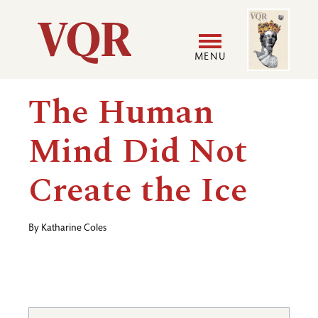
Skip
Image
Utility
to
main
MENU
content
Main
User
The Human
navigation
accoun
Mind Did Not
menu
Create the Ice
By
Katharine Coles