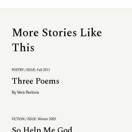
More Stories Like
This
POETRY / ISSUE: Fall 2011
Three Poems
By
Vera Pavlova
FICTION / ISSUE: Winter 2005
So Help Me God