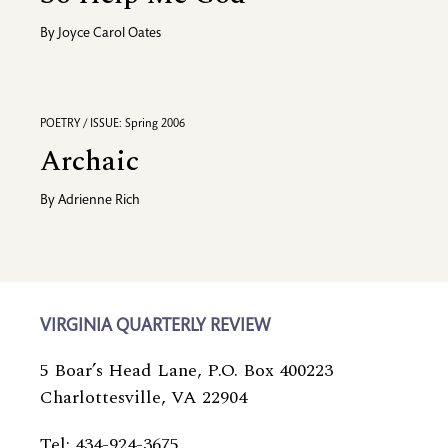
By
Joyce Carol Oates
POETRY / ISSUE: Spring 2006
Archaic
By
Adrienne Rich
VIRGINIA QUARTERLY REVIEW
5 Boar’s Head Lane, P.O. Box 400223
Charlottesville, VA 22904
Tel: 434-924-3675