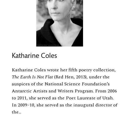
Katharine Coles
Katharine Coles wrote her fifth poetry collection,
The Earth Is Not Flat
(Red Hen, 2013), under the
auspices of the National Science Foundation’s
Antarctic Artists and Writers Program. From 2006
to 2011, she served as the Poet Laureate of Utah.
In 2009–10, she served as the inaugural director of
the...