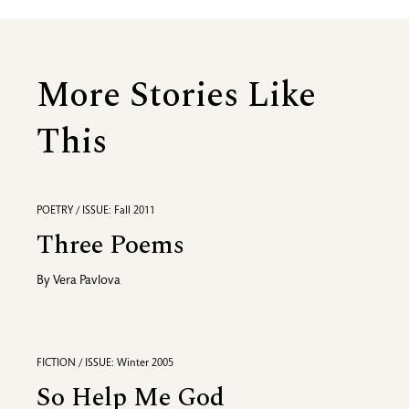
More Stories Like
This
POETRY / ISSUE: Fall 2011
Three Poems
By
Vera Pavlova
FICTION / ISSUE: Winter 2005
So Help Me God