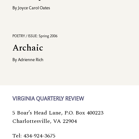
By
Joyce Carol Oates
POETRY / ISSUE: Spring 2006
Archaic
By
Adrienne Rich
VIRGINIA QUARTERLY REVIEW
5 Boar’s Head Lane, P.O. Box 400223
Charlottesville, VA 22904
Tel: 434-924-3675