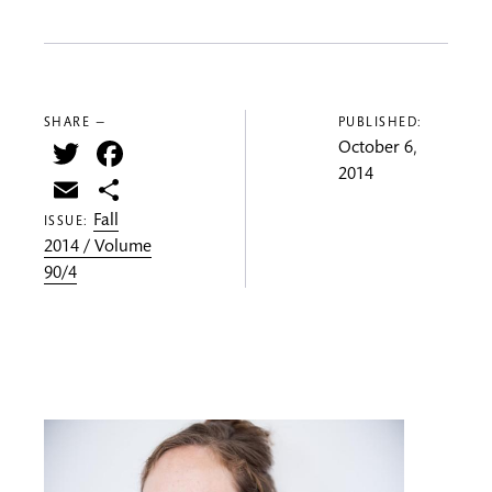
SHARE —
PUBLISHED:
Twitter
Facebook
October 6,
2014
Email
Share
Fall
ISSUE:
2014 / Volume
90/4