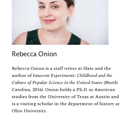
Rebecca Onion
Rebecca Onion is a staff writer at Slate and the
author of
Innocent Experiments: Childhood and the
Culture of Popular Science in the United States
(North
Carolina, 2016). Onion holds a Ph.D. in American
studies from the University of Texas at Austin and
is a visiting scholar in the department of history at
Ohio University.