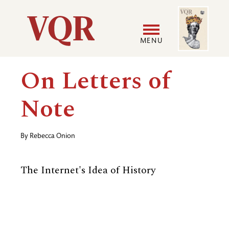
Skip
Image
Utility
to
main
MENU
content
Main
User
On Letters of
navigation
accoun
Note
menu
By
Rebecca Onion
The Internet's Idea of History