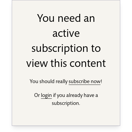
You need an
active
subscription to
view this content
You should really
subscribe now
!
Or
login
if you already have a
subscription.