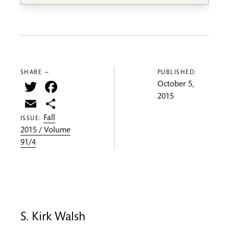
SHARE —
PUBLISHED:
Twitter
Facebook
October 5,
2015
Email
Share
Fall
ISSUE:
2015 / Volume
91/4
S. Kirk Walsh