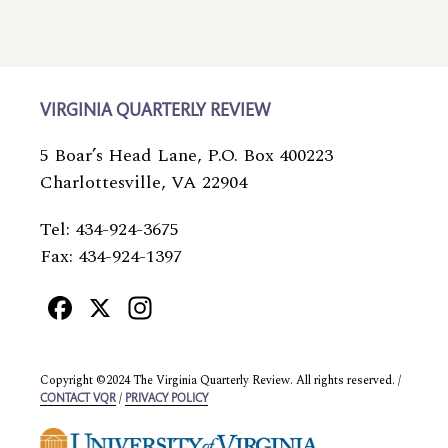
VIRGINIA QUARTERLY REVIEW
5 Boar’s Head Lane, P.O. Box 400223
Charlottesville, VA 22904
Tel: 434-924-3675
Fax: 434-924-1397
Facebook
X
Instagram
Copyright ©2024 The Virginia Quarterly Review. All rights reserved. /
/
CONTACT VQR
PRIVACY POLICY