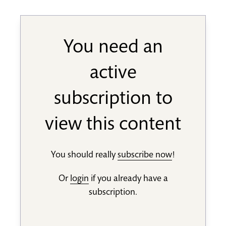
You need an
active
subscription to
view this content
You should really
subscribe now
!
Or
login
if you already have a
subscription.