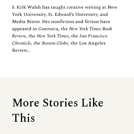
S. Kirk Walsh has taught creative writing at New
York University, St. Edward’s University, and
Media Bistro. Her nonfiction and fiction have
appeared in Guernica, the
New York Times Book
Review
, the
New York Times
, the
San Francisco
Chronicle
, the
Boston Globe
, the Los Angeles
Review...
More Stories Like
This