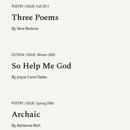
POETRY / ISSUE: Fall 2011
Three Poems
By
Vera Pavlova
FICTION / ISSUE: Winter 2005
So Help Me God
By
Joyce Carol Oates
POETRY / ISSUE: Spring 2006
Archaic
By
Adrienne Rich