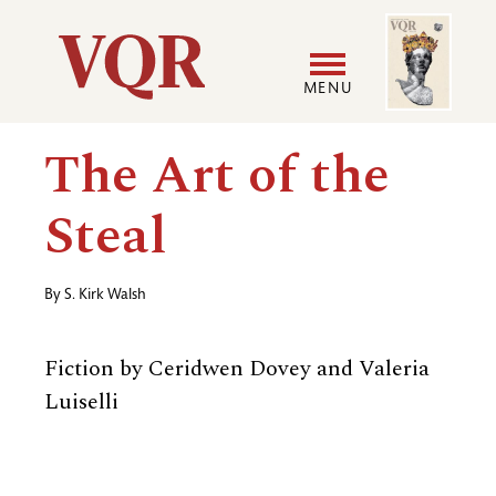
Skip
Image
Utility
to
main
MENU
content
Main
User
The Art of the
navigation
accoun
Steal
menu
By
S. Kirk Walsh
Fiction by Ceridwen Dovey and Valeria
Luiselli