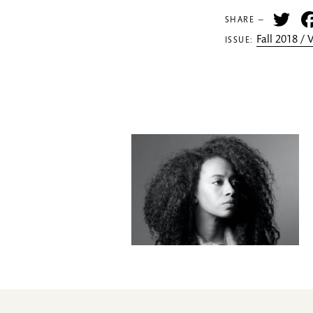
Tw
SHARE —
Fall 2018 /
ISSUE: