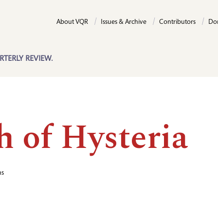
About VQR
Issues & Archive
Contributors
Do
RTERLY REVIEW.
h of Hysteria
hs