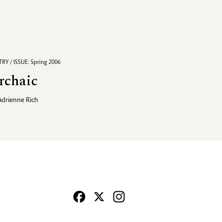
RY / ISSUE: Spring 2006
rchaic
Adrienne Rich
Facebook
X
Instagram