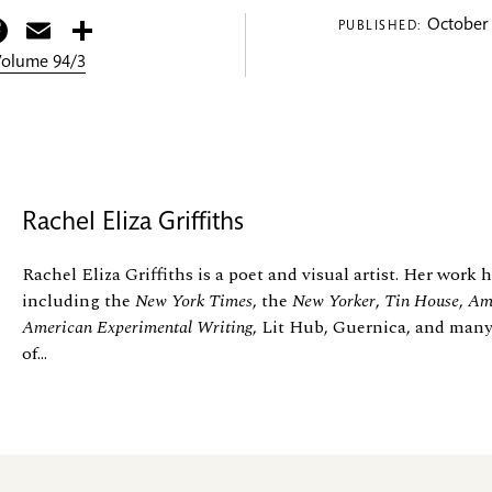
itter
Facebook
Email
Share
October 
PUBLISHED:
 Volume 94/3
Rachel Eliza Griffiths
Rachel Eliza Griffiths is a poet and visual artist. Her work
including the
New York Times
, the
New Yorker
,
Tin House
,
Ame
American Experimental Writing
, Lit Hub, Guernica, and many
of...