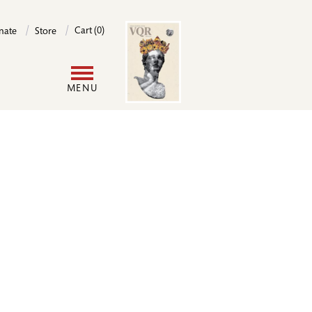
Image
Cart (0)
nate
Store
User
MENU
account
menu