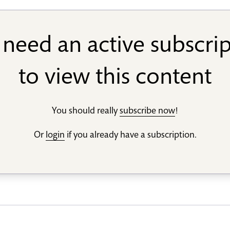
need an active subscri
to view this content
You should really
subscribe now
!
Or
login
if you already have a subscription.