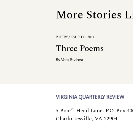
More Stories L
POETRY / ISSUE: Fall 2011
Three Poems
By
Vera Pavlova
VIRGINIA QUARTERLY REVIEW
5 Boar’s Head Lane, P.O. Box 40
Charlottesville, VA 22904