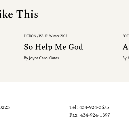
ike This
FICTION / ISSUE: Winter 2005
POET
So Help Me God
A
By
Joyce Carol Oates
By
0223
Tel: 434-924-3675
Fax: 434-924-1397