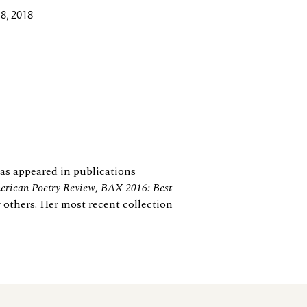
8, 2018
 has appeared in publications
rican Poetry Review
,
BAX 2016: Best
 others. Her most recent collection