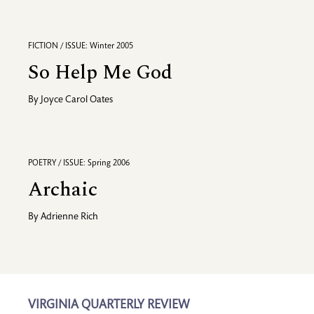
FICTION / ISSUE: Winter 2005
So Help Me God
By
Joyce Carol Oates
POETRY / ISSUE: Spring 2006
Archaic
By
Adrienne Rich
VIRGINIA QUARTERLY REVIEW