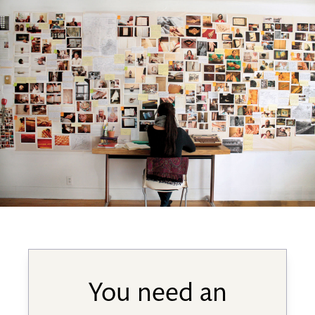
You need an