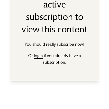
active
subscription to
view this content
You should really
subscribe now
!
Or
login
if you already have a
subscription.