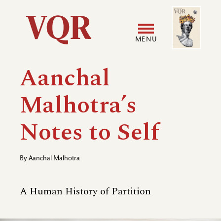
Skip
Image
Utility
to
main
MENU
content
Main
User
Aanchal
navigation
accoun
Malhotra’s
menu
Notes to Self
By
Aanchal Malhotra
A Human History of Partition