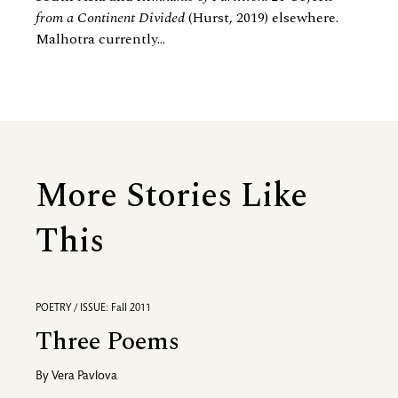
from a Continent Divided
(Hurst, 2019) elsewhere.
Malhotra currently...
More Stories Like
This
POETRY / ISSUE: Fall 2011
Three Poems
By
Vera Pavlova