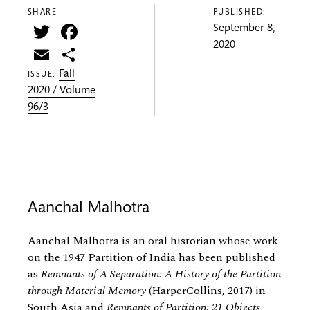
SHARE —
PUBLISHED:
Twitter
Facebook
September 8,
2020
Email
Share
Fall
ISSUE:
2020 / Volume
96/3
Aanchal Malhotra
Aanchal Malhotra is an oral historian whose work
on the 1947 Partition of India has been published
as
Remnants of A Separation: A History of the Partition
through Material Memory
(HarperCollins, 2017) in
South Asia and
Remnants of Partition: 21 Objects