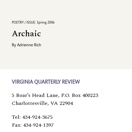
POETRY / ISSUE: Spring 2006
Archaic
By
Adrienne Rich
VIRGINIA QUARTERLY REVIEW
5 Boar’s Head Lane, P.O. Box 400223
Charlottesville, VA 22904
Tel: 434-924-3675
Fax: 434-924-1397