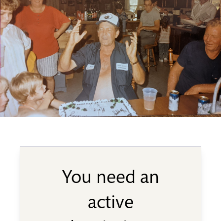
You need an
active