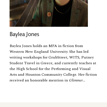
Baylea Jones
Baylea Jones holds an MFA in fiction from
Western New England University. She has led
writing workshops for GrubStreet, WITS, Putney
Student Travel in Greece, and currently teaches at
the High School for the Performing and Visual
Arts and Houston Community College. Her fiction
received an honorable mention in
Glimmer
...