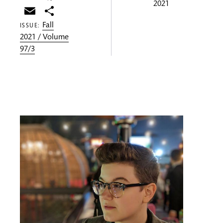
2021
Email
Share
Fall
ISSUE:
2021 / Volume
97/3