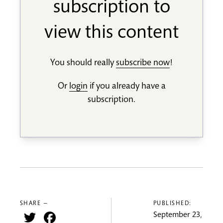
subscription to
view this content
You should really
subscribe now
!
Or
login
if you already have a
subscription.
SHARE —
PUBLISHED:
Twitter
Facebook
September 23,