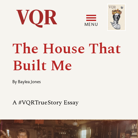
Skip
Image
Utility
to
main
MENU
content
Main
User
The House That
navigation
accoun
Built Me
menu
By
Baylea Jones
A #VQRTrueStory Essay