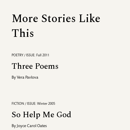
More Stories Like
This
POETRY / ISSUE: Fall 2011
Three Poems
By
Vera Pavlova
FICTION / ISSUE: Winter 2005
So Help Me God
By
Joyce Carol Oates