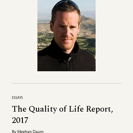
ESSAYS
The Quality of Life Report,
2017
By
Meghan Daum