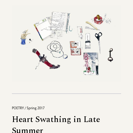
POETRY / Spring 2017
Heart Swathing in Late
Summer