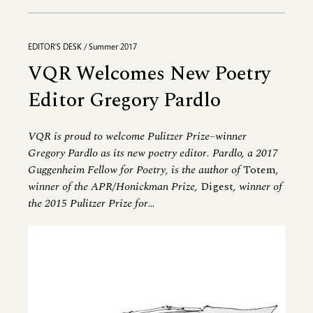
EDITOR'S DESK / Summer 2017
VQR Welcomes New Poetry
Editor Gregory Pardlo
VQR is proud to welcome Pulitzer Prize–winner
Gregory Pardlo as its new poetry editor. Pardlo, a 2017
Guggenheim Fellow for Poetry, is the author of
Totem
,
winner of the APR/Honickman Prize,
Digest
, winner of
the 2015 Pulitzer Prize for
...