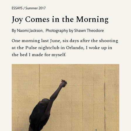
ESSAYS / Summer 2017
Joy Comes in the Morning
By
Naomi Jackson
,
Photography by
Shawn Theodore
One morning last June, six days after the shooting
at the Pulse nightclub in Orlando, I woke up in
the bed I made for myself.