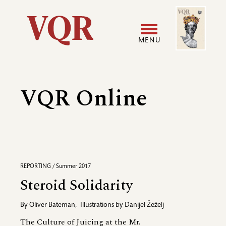
Skip
Image
Utility
to
main
MENU
content
Main
User
navigation
accoun
VQR Online
menu
REPORTING / Summer 2017
Steroid Solidarity
By
Oliver Bateman
,
Illustrations by
Danijel Žeželj
The Culture of Juicing at the Mr.