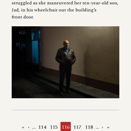
struggled as she maneuvered her ten-year-old son,
Jad, in his wheelchair out the building’s
front door.
First
«
Previous
‹
…
Page
114
Page
115
Current
116
Page
117
Page
118
…
Next
›
Last
»