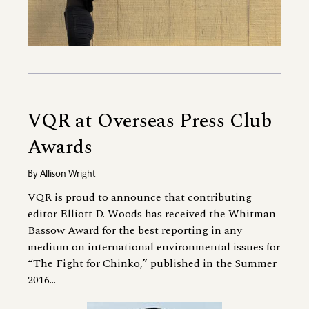
VQR at Overseas Press Club
Awards
By
Allison Wright
VQR is proud to announce that contributing
editor Elliott D. Woods has received the Whitman
Bassow Award for the best reporting in any
medium on international environmental issues for
“The Fight for Chinko,”
published in the Summer
2016...