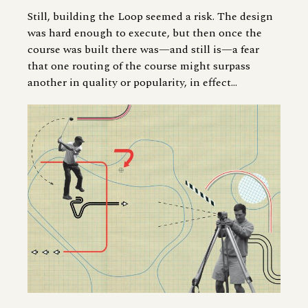
Still, building the Loop seemed a risk. The design
was hard enough to execute, but then once the
course was built there was—and still is—a fear
that one routing of the course might surpass
another in quality or popularity, in effect...