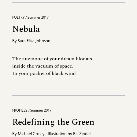
POETRY / Summer 2017
Nebula
By
Sara Eliza Johnson
The anemone of your dream blooms
inside the vacuum of space.
In your pocket of black wind
PROFILES / Summer 2017
Redefining the Green
By
Michael Croley
,
Illustration by
Bill Zindel