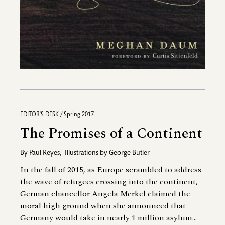
EDITOR'S DESK / Spring 2017
The Promises of a Continent
By
Paul Reyes
,
Illustrations by
George Butler
In the fall of 2015, as Europe scrambled to address
the wave of refugees crossing into the continent,
German chancellor Angela Merkel claimed the
moral high ground when she announced that
Germany would take in nearly 1 million asylum...