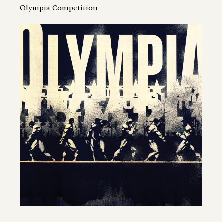
Olympia Competition