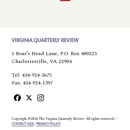
page
page
page
page
page
VIRGINIA QUARTERLY REVIEW
5 Boar’s Head Lane, P.O. Box 400223
Charlottesville, VA 22904
Tel: 434-924-3675
Fax: 434-924-1397
Facebook
X
Instagram
Copyright ©2024 The Virginia Quarterly Review. All rights reserved. /
/
CONTACT VQR
PRIVACY POLICY