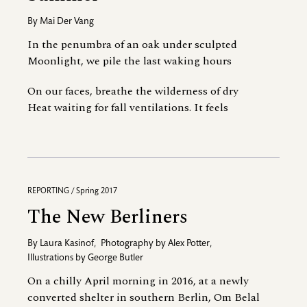
By
Mai Der Vang
In the penumbra of an oak under sculpted
Moonlight, we pile the last waking hours
On our faces, breathe the wilderness of dry
Heat waiting for fall ventilations. It feels
REPORTING / Spring 2017
The New Berliners
By
Laura Kasinof
,
Photography by
Alex Potter
,
Illustrations by
George Butler
On a chilly April morning in 2016, at a newly
converted shelter in southern Berlin, Om Belal