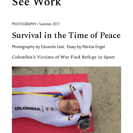
See Work
PHOTOGRAPHY / Summer 2017
Survival in the Time of Peace
Photography by
Eduardo Leal
,
Essay by
Patricia Engel
Colombia’s Victims of War Find Refuge in Sport