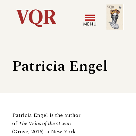
Skip
Image
Utility
to
main
MENU
content
Main
User
navigation
accoun
Patricia Engel
menu
Biography
Patricia Engel is the author
of
The Veins of the Ocean
(Grove, 2016), a New York