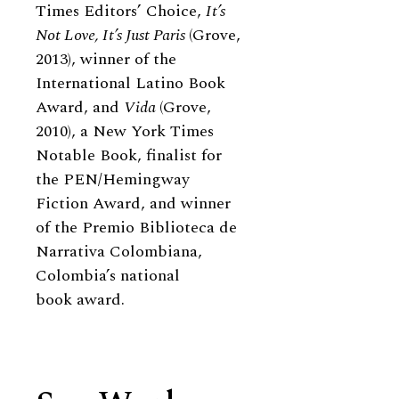
Times Editors’ Choice,
It’s
Not Love, It’s Just Paris
(Grove,
2013), winner of the
International Latino Book
Award, and
Vida
(Grove,
2010), a New York Times
Notable Book, finalist for
the PEN/Hemingway
Fiction Award, and winner
of the Premio Biblioteca de
Narrativa Colombiana,
Colombia’s national
book award.