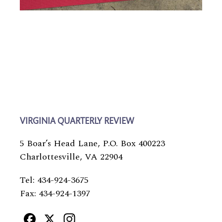
VIRGINIA QUARTERLY REVIEW
5 Boar’s Head Lane, P.O. Box 400223
Charlottesville, VA 22904
Tel: 434-924-3675
Fax: 434-924-1397
Facebook
X
Instagram