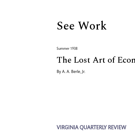
See Work
Summer 1938
The Lost Art of Eco
By
A. A. Berle, Jr.
VIRGINIA QUARTERLY REVIEW