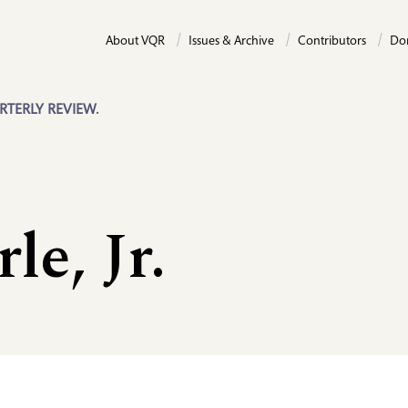
About VQR
Issues & Archive
Contributors
Do
RTERLY REVIEW.
le, Jr.