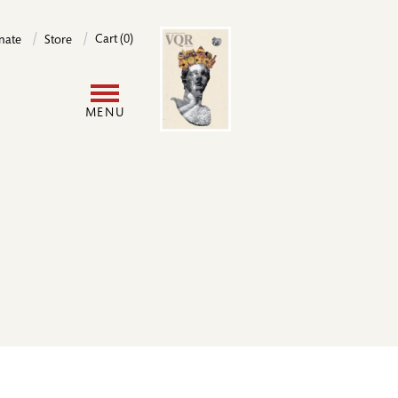
Image
Cart (0)
nate
Store
User
MENU
account
menu