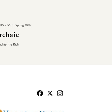
RY / ISSUE: Spring 2006
rchaic
Adrienne Rich
Facebook
X
Instagram