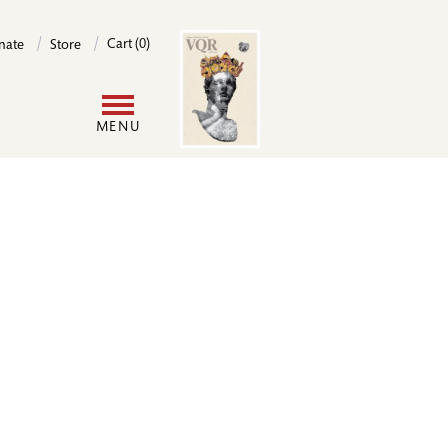
Image
Cart (0)
nate
Store
User
MENU
account
menu