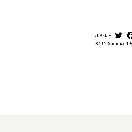
Tw
SHARE —
Summer 193
ISSUE: