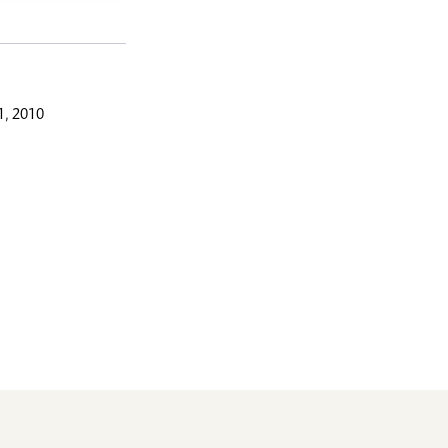
, 2010