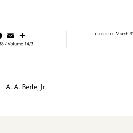
itter
Facebook
Email
Share
March 31
PUBLISHED:
8 / Volume 14/3
A. A. Berle, Jr.