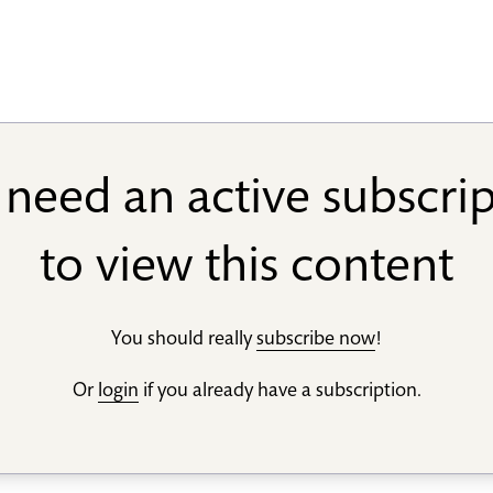
need an active subscri
to view this content
You should really
subscribe now
!
Or
login
if you already have a subscription.