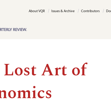
About VQR
Issues & Archive
Contributors
Do
RTERLY REVIEW.
 Lost Art of
nomics