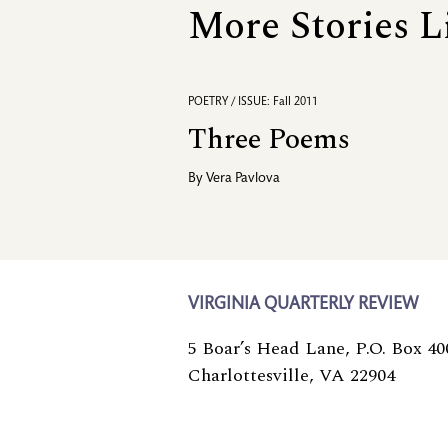
More Stories L
POETRY / ISSUE: Fall 2011
Three Poems
By
Vera Pavlova
VIRGINIA QUARTERLY REVIEW
5 Boar’s Head Lane, P.O. Box 40
Charlottesville, VA 22904