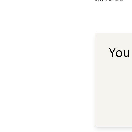
By
A. A. Berle, Jr.
You 