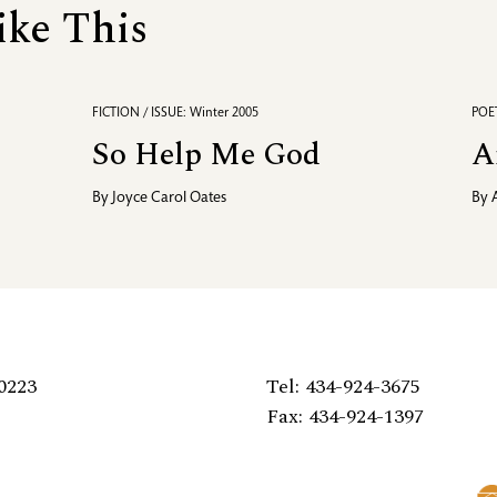
ike This
FICTION / ISSUE: Winter 2005
POET
So Help Me God
A
By
Joyce Carol Oates
By
0223
Tel: 434-924-3675
Fax: 434-924-1397