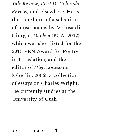
Yale Review
,
FIELD
,
Colorado
Review
, and elsewhere. He is
the translator of a selection
of prose poems by Marosa di
Giorgio,
Diadem
(BOA, 2012),
which was shortlisted for the
2013 PEN Award for Poetry
in Translation, and the
editor of
High Lonesome
(Oberlin, 2006), a collection
of essays on Charles Wright.
He currently studies at the
University of Utah.