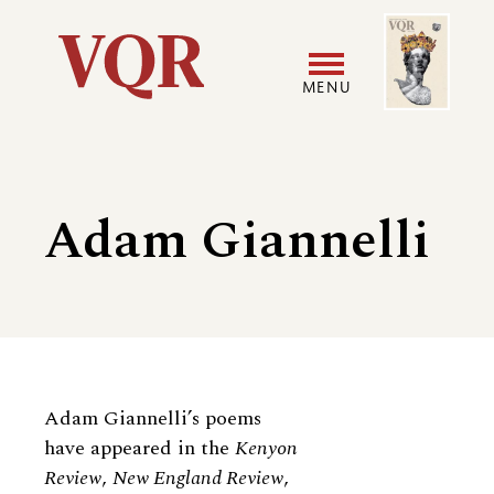
Skip
Image
Utility
to
main
MENU
content
Main
User
navigation
accoun
Adam Giannelli
menu
Biography
Adam Giannelli’s poems
have appeared in the
Kenyon
Review
,
New England Review
,