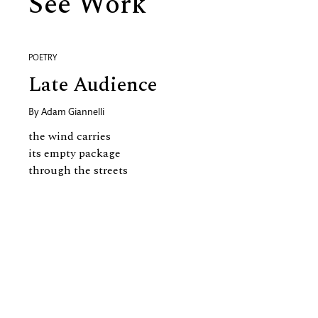
See Work
POETRY
Late Audience
By
Adam Giannelli
the wind carries
its empty package
through the streets