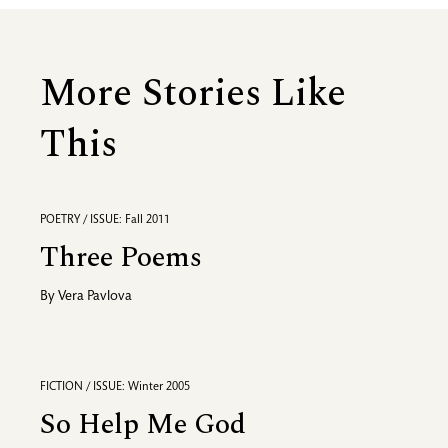
More Stories Like
This
POETRY / ISSUE: Fall 2011
Three Poems
By
Vera Pavlova
FICTION / ISSUE: Winter 2005
So Help Me God