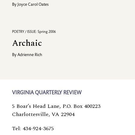
By
Joyce Carol Oates
POETRY / ISSUE: Spring 2006
Archaic
By
Adrienne Rich
VIRGINIA QUARTERLY REVIEW
5 Boar’s Head Lane, P.O. Box 400223
Charlottesville, VA 22904
Tel: 434-924-3675