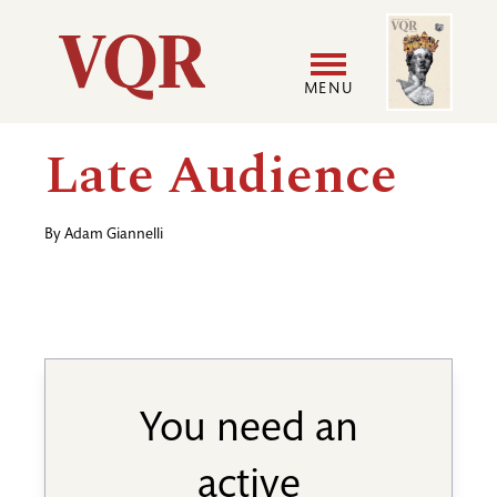
Skip
Image
Utility
to
main
MENU
content
Main
User
Late Audience
navigation
accoun
By
Adam Giannelli
menu
You need an
active