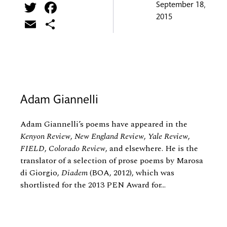
Twitter
Facebook
September 18,
2015
Email
Share
Adam Giannelli
Adam Giannelli’s poems have appeared in the
Kenyon Review
,
New England Review
,
Yale Review
,
FIELD
,
Colorado Review
, and elsewhere. He is the
translator of a selection of prose poems by Marosa
di Giorgio,
Diadem
(BOA, 2012), which was
shortlisted for the 2013 PEN Award for...