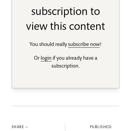
subscription to
view this content
You should really
subscribe now
!
Or
login
if you already have a
subscription.
SHARE —
PUBLISHED: