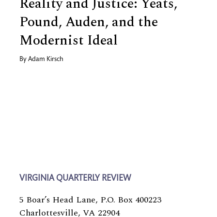
Reality and Justice: Yeats,
Pound, Auden, and the
Modernist Ideal
By
Adam Kirsch
VIRGINIA QUARTERLY REVIEW
5 Boar’s Head Lane, P.O. Box 400223
Charlottesville, VA 22904