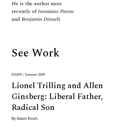
He is the author most
recently of
Invasions: Poems
and
Benjamin Disraeli.
See Work
ESSAYS / Summer 2009
Lionel Trilling and Allen
Ginsberg: Liberal Father,
Radical Son
By
Adam Kirsch