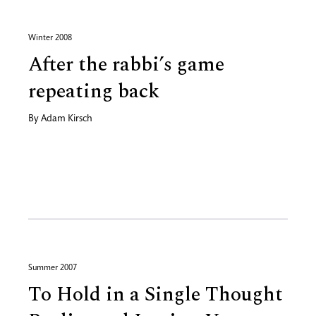
Winter 2008
After the rabbi’s game
repeating back
By
Adam Kirsch
Summer 2007
To Hold in a Single Thought