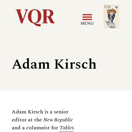
Skip
Image
Utility
to
main
MENU
content
Main
User
navigation
accoun
Adam Kirsch
menu
Biography
Adam Kirsch is a senior
editor at the
New Republic
and a columnist for
Tablet
.