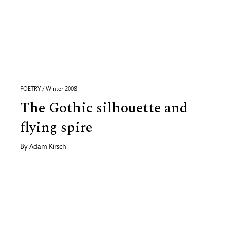
POETRY / Winter 2008
The Gothic silhouette and
flying spire
By
Adam Kirsch